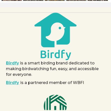
Birdfy
is a smart birding brand dedicated to
making birdwatching fun, easy, and accessible
for everyone.
Birdfy
is a partnered member of WBFI