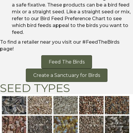
a safe fixative. These products can be a bird feed
mix or a straight seed. Like a straight seed or mix,
refer to our Bird Feed Preference Chart to see
which bird feeds appeal to the birds you want to
feed.
To find a retailer near you visit our #FeedTheBirds
page!
Feed The Birds
Create a Sanctuary for Birds
SEED TYPES