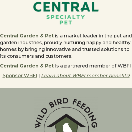
Central Garden & Pet
is a market leader in the pet and
garden industries, proudly nurturing happy and healthy
homes by bringing innovative and trusted solutions to
its consumers and customers.
Central Garden & Pet
is a partnered member of WBFI
Sponsor WBFI
|
Learn about WBFI member benefits!