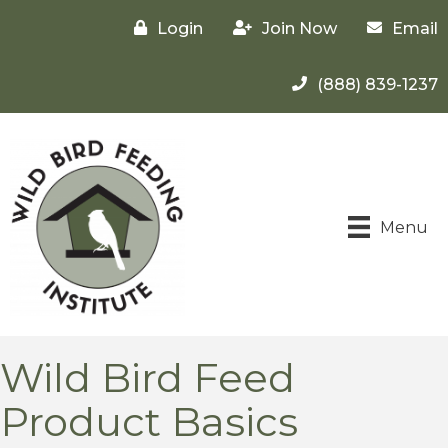
Login
Join Now
Email
(888) 839-1237
Menu
Wild Bird Feed
Product Basics