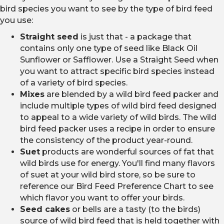
bird species you want to see by the type of bird feed
you use:
Straight seed
is just that - a package that
contains only one type of seed like Black Oil
Sunflower or Safflower. Use a Straight Seed when
you want to attract specific bird species instead
of a variety of bird species.
Mixes
are blended by a wild bird feed packer and
include multiple types of wild bird feed designed
to appeal to a wide variety of wild birds. The wild
bird feed packer uses a recipe in order to ensure
the consistency of the product year-round.
Suet
products are wonderful sources of fat that
wild birds use for energy. You'll find many flavors
of suet at your wild bird store, so be sure to
reference our Bird Feed Preference Chart to see
which flavor you want to offer your birds.
Seed cakes
or bells are a tasty (to the birds)
source of wild bird feed that is held together with