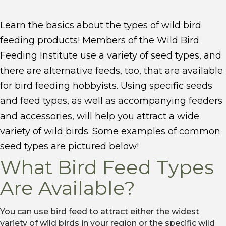
Learn the basics about the types of wild bird
feeding products! Members of the Wild Bird
Feeding Institute use a variety of seed types, and
there are alternative feeds, too, that are available
for bird feeding hobbyists. Using specific seeds
and feed types, as well as accompanying feeders
and accessories, will help you attract a wide
variety of wild birds. ​Some examples of common
seed types are pictured below!
What Bird Feed Types
Are Available?
You can use bird feed to attract either the widest
variety of wild birds in your region or the specific wild