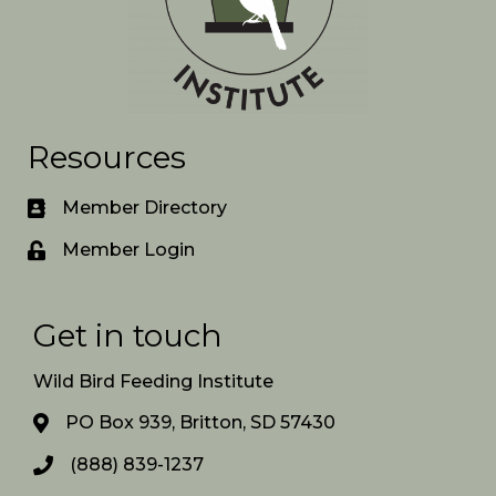
Resources
Member Directory
Member Login
Get in touch
Wild Bird Feeding Institute
PO Box 939, Britton, SD 57430
(888) 839-1237