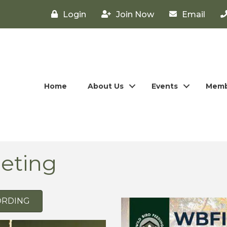
Login
Join Now
Email
Home
About Us
Events
Memb
eting
ORDING