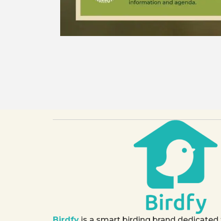
Birdfy
is a smart birding brand dedicated