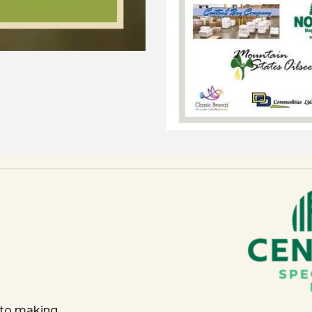
 to making