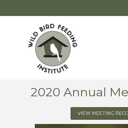
2020 Annual Me
VIEW MEETING REC