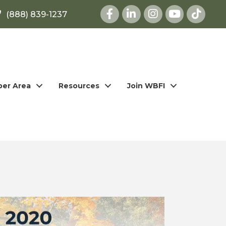
Facebook
LinkedIn
Instagram
youtube
(888) 839-1237
er Area
Resources
Join WBFI