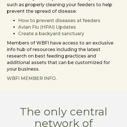
such as properly cleaning your feeders to help
prevent the spread of disease:
How to prevent diseases at feeders
Avian Flu (HPAI) Updates
Create a backyard sanctuary
Members of WBFI have access to an exclusive
info hub of resources including the latest
research on best feeding practices and
additional assets that can be customized for
your business.
WBFI MEMBER INFO.
The only central
network of