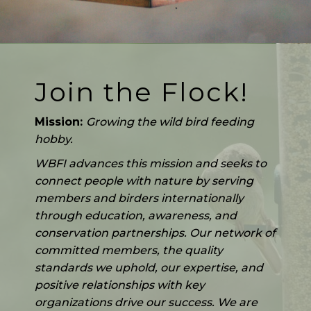
Join the Flock!
Mission:
Growing the wild bird feeding
hobby.
WBFI advances this mission and seeks to
connect people with nature by serving
members and birders internationally
through education, awareness, and
conservation partnerships. Our network of
committed members, the quality
standards we uphold, our expertise, and
positive relationships with key
organizations drive our success. We are