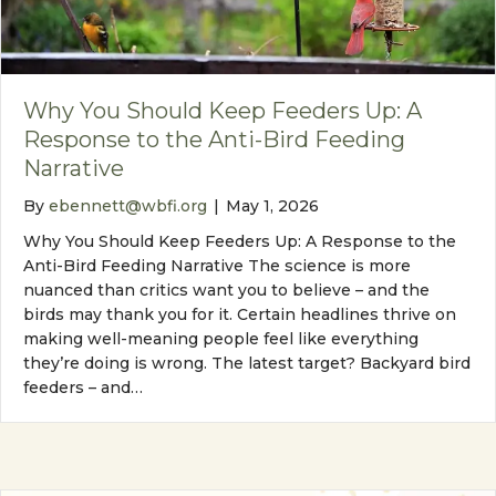
Why You Should Keep Feeders Up: A
Response to the Anti-Bird Feeding
Narrative
By
ebennett@wbfi.org
|
May 1, 2026
Why You Should Keep Feeders Up: A Response to the
Anti-Bird Feeding Narrative The science is more
nuanced than critics want you to believe – and the
birds may thank you for it. Certain headlines thrive on
making well-meaning people feel like everything
they’re doing is wrong. The latest target? Backyard bird
feeders – and…