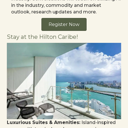
in the industry, commodity and market
outlook, research updates and more.
Register Now
Stay at the Hilton Caribe!
Luxurious Suites & Amenities:
Island-inspired