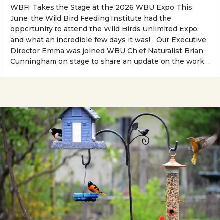
WBFI Takes the Stage at the 2026 WBU Expo This
June, the Wild Bird Feeding Institute had the
opportunity to attend the Wild Birds Unlimited Expo,
and what an incredible few days it was! Our Executive
Director Emma was joined WBU Chief Naturalist Brian
Cunningham on stage to share an update on the work…