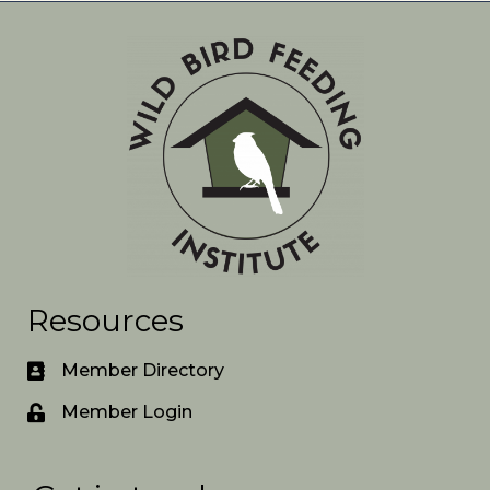
Resources
Member Directory
Member Login