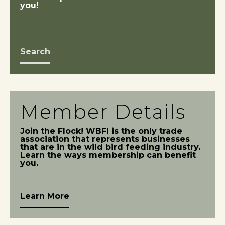
you!
Search
Member Details
Join the Flock! WBFI is the only trade
association that represents businesses
that are in the wild bird feeding industry.
Learn the ways membership can benefit
you.
Learn More