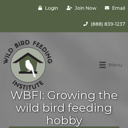
Login
Join Now
Email
(888) 839-1237
Menu
WBFI: Growing the
wild bird feeding
hobby