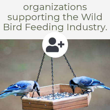
organizations
supporting the Wild
Bird Feeding Industry.