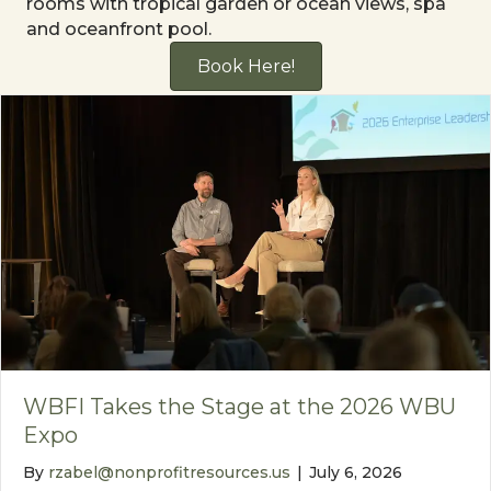
rooms with tropical garden or ocean views, spa
and oceanfront pool.
Book Here!
WBFI Takes the Stage at the 2026 WBU
Expo
By
rzabel@nonprofitresources.us
|
July 6, 2026