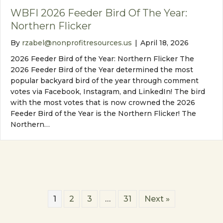
WBFI 2026 Feeder Bird Of The Year:
Northern Flicker
By
rzabel@nonprofitresources.us
|
April 18, 2026
2026 Feeder Bird of the Year: Northern Flicker The
2026 Feeder Bird of the Year determined the most
popular backyard bird of the year through comment
votes via Facebook, Instagram, and LinkedIn! The bird
with the most votes that is now crowned the 2026
Feeder Bird of the Year is the Northern Flicker! The
Northern…
1
2
3
…
31
Next »