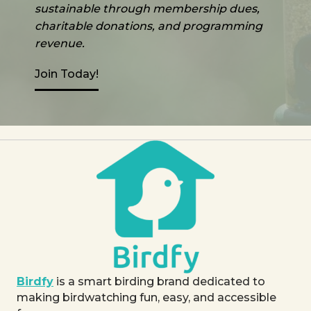
sustainable through membership dues,
charitable donations, and programming
revenue.
Join Today!
Birdfy
is a smart birding brand dedicated to
making birdwatching fun, easy, and accessible