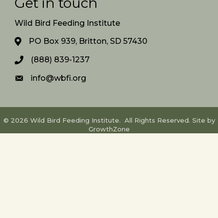
Get in touch
Wild Bird Feeding Institute
PO Box 939, Britton, SD 57430
(888) 839-1237
info@wbfi.org
©
2026
Wild Bird Feeding Institute.
All Rights Reserved. Site by
GrowthZone