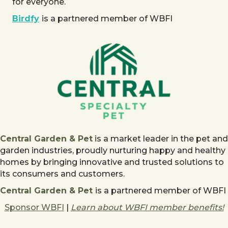
for everyone.
Birdfy
is a partnered member of WBFI
Central Garden & Pet
is a market leader in the pet and
garden industries, proudly nurturing happy and healthy
homes by bringing innovative and trusted solutions to
its consumers and customers.
Central Garden & Pet
is a partnered member of WBFI
Sponsor WBFI
|
Learn about WBFI member benefits!