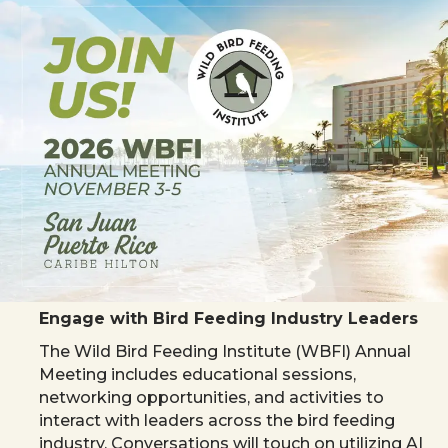
Engage with Bird Feeding Industry Leaders
The Wild Bird Feeding Institute (WBFI) Annual
Meeting includes educational sessions,
networking opportunities, and activities to
interact with leaders across the bird feeding
industry. Conversations will touch on utilizing AI