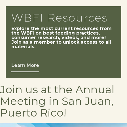
WBFI Resources
Explore the most current resources from
the WBFI on best feeding practices,
consumer research, videos, and more!
Join as a member to unlock access to all
materials.
Learn More
Join us at the Annual
Meeting in San Juan,
Puerto Rico!