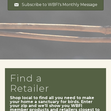
Subscribe to WBFI's Monthly Message
Find a
Retailer
Shop local to find all you need to make
your home a sanctuary for birds. Enter
your zip and we’ll show you WBFI
member products and retailers closest to