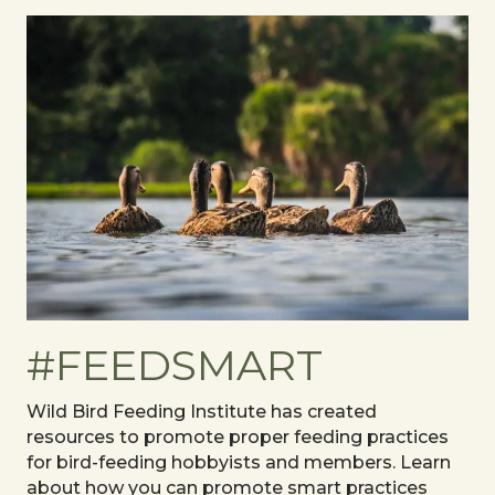
#FEEDSMART
Wild Bird Feeding Institute has created
resources to promote proper feeding practices
for bird-feeding hobbyists and members. Learn
about how you can promote smart practices