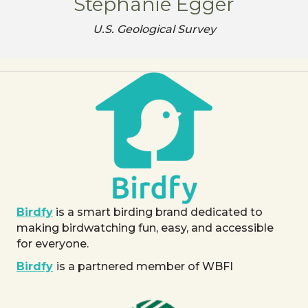
Stephanie Egger
U.S. Geological Survey
Birdfy
is a smart birding brand dedicated to
making birdwatching fun, easy, and accessible
for everyone.
Birdfy
is a partnered member of WBFI