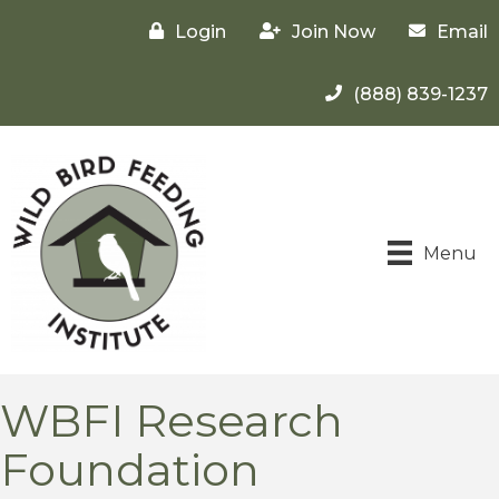
Login
Join Now
Email
(888) 839-1237
Menu
WBFI Research
Foundation