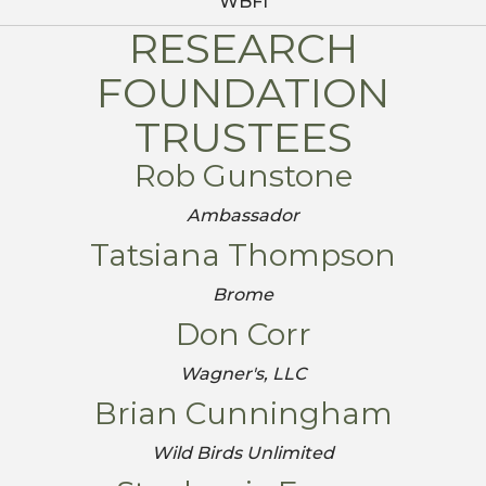
WBFI
RESEARCH
FOUNDATION
TRUSTEES
Rob Gunstone
Ambassador
Tatsiana Thompson
Brome
Don Corr
Wagner's, LLC
Brian Cunningham
Wild Birds Unlimited