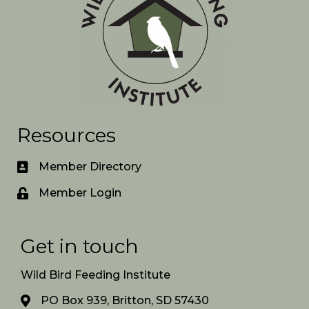
Resources
Member Directory
Member Login
Get in touch
Wild Bird Feeding Institute
PO Box 939, Britton, SD 57430