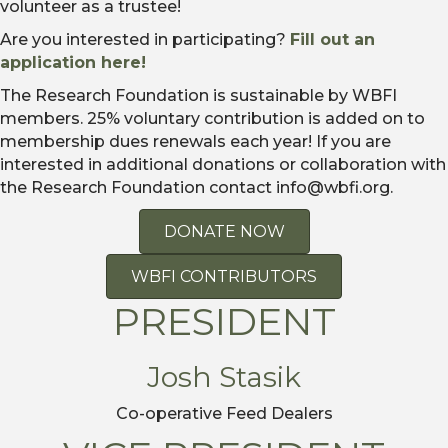
volunteer as a trustee!
Are you interested in participating?
Fill out an
application here!
The Research Foundation is sustainable by WBFI
members. 25% voluntary contribution is added on to
membership dues renewals each year! If you are
interested in additional donations or collaboration with
the Research Foundation contact info@wbfi.org.
DONATE NOW
WBFI CONTRIBUTORS
PRESIDENT
Josh Stasik
Co-operative Feed Dealers