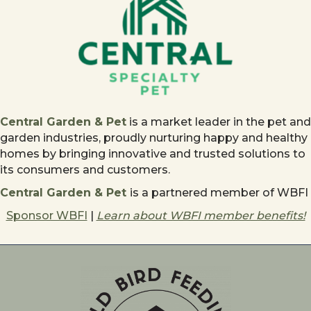
Central Garden & Pet
is a market leader in the pet and
garden industries, proudly nurturing happy and healthy
homes by bringing innovative and trusted solutions to
its consumers and customers.
Central Garden & Pet
is a partnered member of WBFI
Sponsor WBFI
|
Learn about WBFI member benefits!