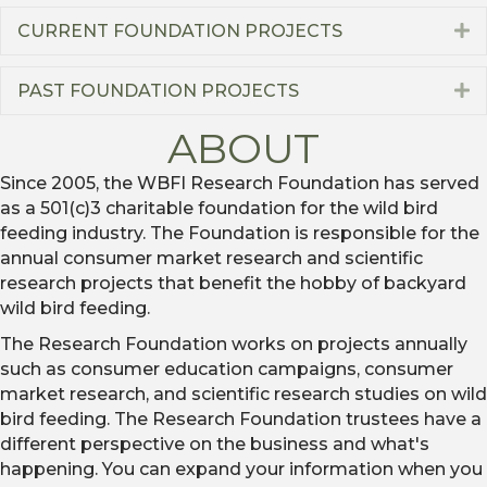
CURRENT FOUNDATION PROJECTS
E
PAST FOUNDATION PROJECTS
E
ABOUT
Since 2005, the WBFI Research Foundation has served
as a 501(c)3 charitable foundation for the wild bird
feeding industry. The Foundation is responsible for the
annual consumer market research and scientific
research projects that benefit the hobby of backyard
wild bird feeding.
The Research Foundation works on projects annually
such as consumer education campaigns, consumer
market research, and scientific research studies on wild
bird feeding. The Research Foundation trustees have a
different perspective on the business and what's
happening. You can expand your information when you