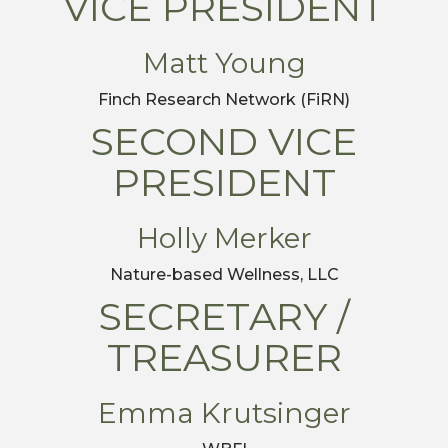
VICE PRESIDENT
Matt Young
Finch Research Network (FiRN)
SECOND VICE
PRESIDENT
Holly Merker
Nature-based Wellness, LLC
SECRETARY /
TREASURER
Emma Krutsinger