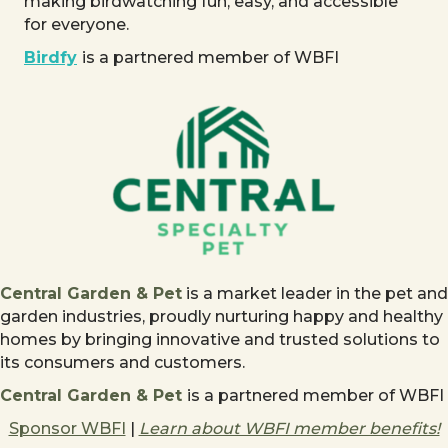
making birdwatching fun, easy, and accessible
for everyone.
Birdfy
is a partnered member of WBFI
Central Garden & Pet
is a market leader in the pet and
garden industries, proudly nurturing happy and healthy
homes by bringing innovative and trusted solutions to
its consumers and customers.
Central Garden & Pet
is a partnered member of WBFI
Sponsor WBFI
|
Learn about WBFI member benefits!