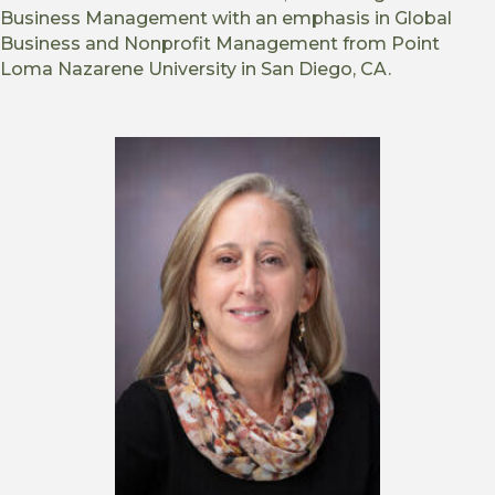
Business Management with an emphasis in Global
Business and Nonprofit Management from Point
Loma Nazarene University in San Diego, CA.