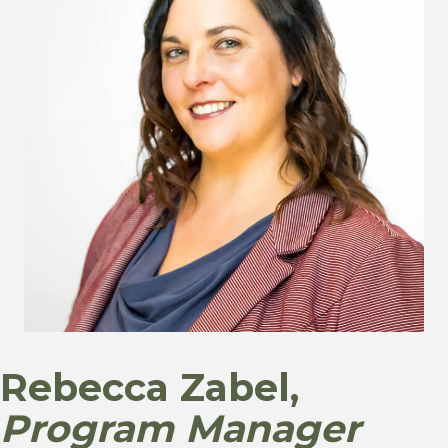
Rebecca Zabel,
Program Manager