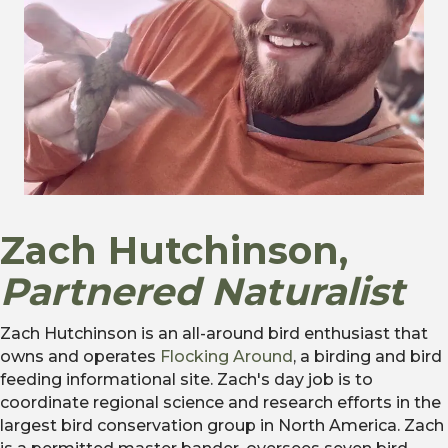
Zach Hutchinson,
Partnered Naturalist
Zach Hutchinson is an all-around bird enthusiast that
owns and operates
Flocking Around
, a birding and bird
feeding informational site. Zach's day job is to
coordinate regional science and research efforts in the
largest bird conservation group in North America. Zach