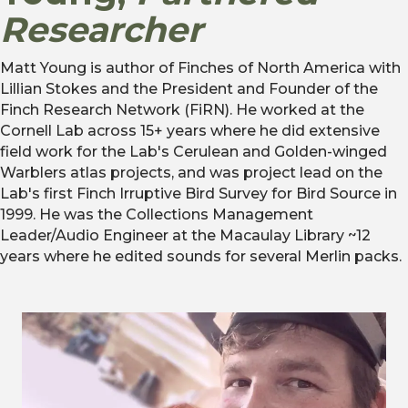
Researcher
Matt Young is author of Finches of North America with
Lillian Stokes and the President and Founder of the
Finch Research Network (FiRN). He worked at the
Cornell Lab across 15+ years where he did extensive
field work for the Lab's Cerulean and Golden-winged
Warblers atlas projects, and was project lead on the
Lab's first Finch Irruptive Bird Survey for Bird Source in
1999. He was the Collections Management
Leader/Audio Engineer at the Macaulay Library ~12
years where he edited sounds for several Merlin packs.