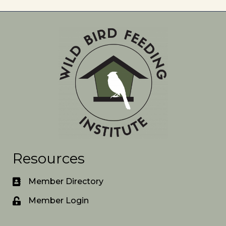
Resources
Member Directory
Member Login