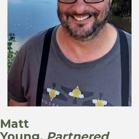
Matt
Young,
Partnered