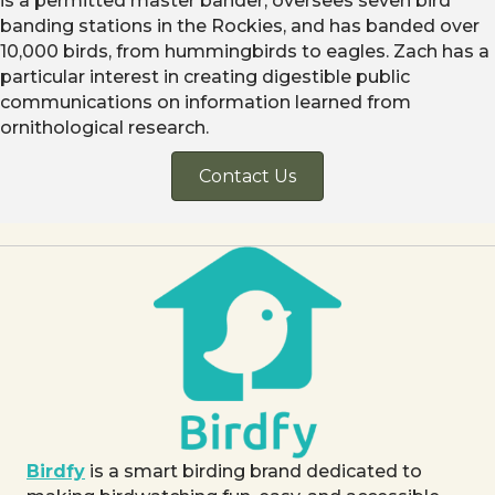
is a permitted master bander, oversees seven bird
banding stations in the Rockies, and has banded over
10,000 birds, from hummingbirds to eagles. Zach has a
particular interest in creating digestible public
communications on information learned from
ornithological research.
Contact Us
Birdfy
is a smart birding brand dedicated to