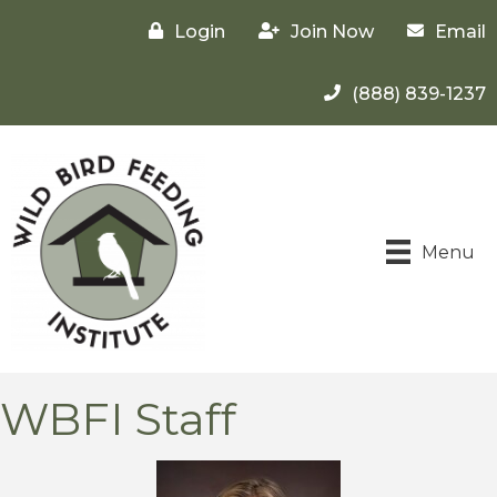
Login
Join Now
Email
(888) 839-1237
Menu
WBFI Staff