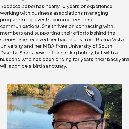
Rebecca Zabel has nearly 10 years of experience
working with business associations managing
programming, events, committees, and
communications. She thrives on connecting with
members and supporting their efforts behind the
scenes. She received her bachelor's from Buena Vista
University and her MBA from University of South
Dakota. She is new to the birding hobby, but with a
husband who has been birding for years, their backyard
will soon be a bird sanctuary.