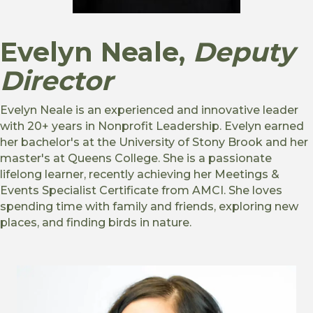
Evelyn Neale
,
Deputy
Director
Evelyn Neale is an experienced and innovative leader
with 20+ years in Nonprofit Leadership. Evelyn earned
her bachelor's at the University of Stony Brook and her
master's at Queens College. She is a passionate
lifelong learner, recently achieving her Meetings &
Events Specialist Certificate from AMCI. She loves
spending time with family and friends, exploring new
places, and finding birds in nature.