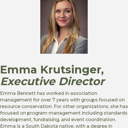
Emma Krutsinger,
Executive Director
Emma Bennett has worked in association
management for over 7 years with groups focused on
resource conservation. For other organizations, she has
focused on program management including standards
development, fundraising, and event coordination.
Emma is a South Dakota native, with a degree in