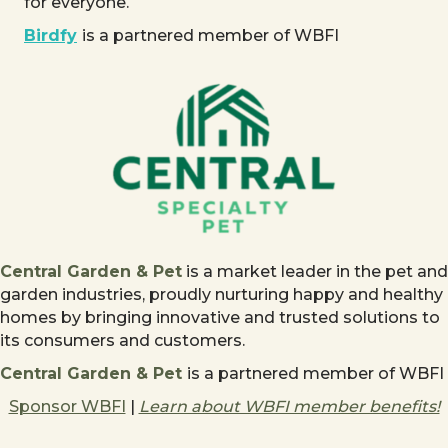
for everyone.
Birdfy
is a partnered member of WBFI
Central Garden & Pet
is a market leader in the pet and
garden industries, proudly nurturing happy and healthy
homes by bringing innovative and trusted solutions to
its consumers and customers.
Central Garden & Pet
is a partnered member of WBFI
Sponsor WBFI
|
Learn about WBFI member benefits!