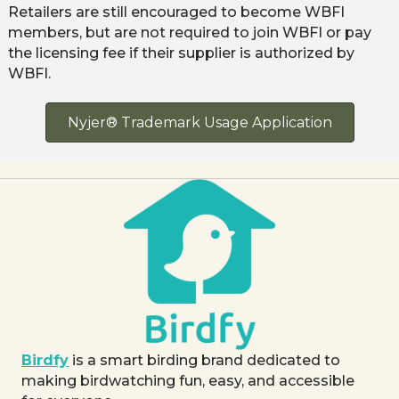
Retailers are still encouraged to become WBFI
members, but are not required to join WBFI or pay
the licensing fee if their supplier is authorized by
WBFI.
Nyjer® Trademark Usage Application
Birdfy
is a smart birding brand dedicated to
making birdwatching fun, easy, and accessible