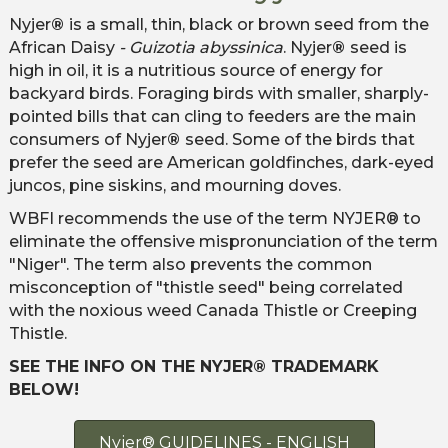
Nyjer
®
is a small, thin, black or brown seed from the
African Daisy
- Guizotia abyssinica
. Nyjer
®
seed is
high in oil, it is a nutritious source of energy for
backyard birds. Foraging birds with smaller, sharply-
pointed bills that can cling to feeders are the main
consumers of Nyjer
®
seed. Some of the birds that
prefer the seed are American goldfinches, dark-eyed
juncos, pine siskins, and mourning doves.
WBFI recommends the use of the term NYJER® to
eliminate the offensive mispronunciation of the term
"Niger". The term also prevents the common
misconception of "thistle seed" being correlated
with the noxious weed Canada Thistle or Creeping
Thistle.
SEE THE INFO ON THE NYJER® TRADEMARK
BELOW!
Nyjer® GUIDELINES - ENGLISH