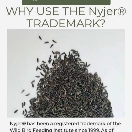
WHY USE THE Nyjer®
TRADEMARK?
​Nyjer® has been a registered trademark of the
Wild Bird Feeding Institute since 1999. As of