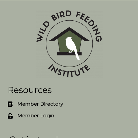
Resources
Member Directory
Member Login