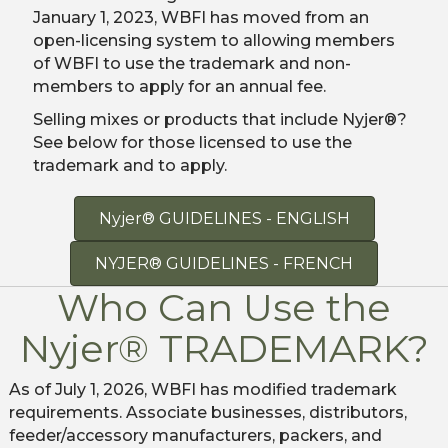
January 1, 2023, WBFI has moved from an
open-licensing system to allowing members
of WBFI to use the trademark and non-
members to apply for an annual fee.
Selling mixes or products that include Nyjer®?
See below for those licensed to use the
trademark and to apply.
Nyjer® GUIDELINES - ENGLISH
NYJER® GUIDELINES - FRENCH
Who Can Use the
Nyjer® TRADEMARK?
As of July 1, 2026, WBFI has modified trademark
requirements. Associate businesses, distributors,
feeder/accessory manufacturers, packers, and