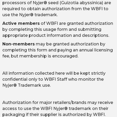
processors of Nyjer® seed (Guizotia abyssinica) are
required to obtain authorization from the WBFI to
use the Nyjer® trademark.
Active members
of WBFI are granted authorization
by completing this usage form and submitting
appropriate product information and descriptions.
Non-members
may be granted authorization by
completing this form and paying an annual licensing
fee, but membership is encouraged.
All information collected here will be kept strictly
confidential only to WBFI Staff who monitor the
Nyjer® Trademark use.
Authorization for major retailers/brands may receive
access to use the WBFI Nyjer® trademark on their
packaging if their supplier is authorized by WBFI.