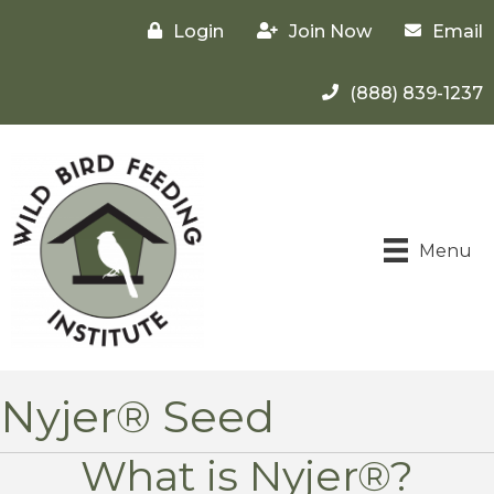
Login
Join Now
Email
(888) 839-1237
Menu
Nyjer® Seed
What is Nyjer®?