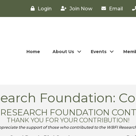
Login
Join Now
Email
Home
About Us
Events
Memb
arch Foundation: Co
4 RESEARCH FOUNDATION CON
THANK YOU FOR YOUR CONTRIBUTION!
ppreciate the support of those who contributed to the WBFI Researc