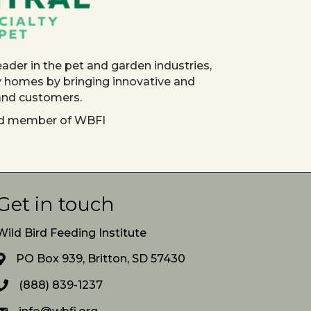
eader in the pet and garden industries,
y homes by bringing innovative and
 and customers.
red member of WBFI
Get in touch
Wild Bird Feeding Institute
PO Box 939, Britton, SD 57430
(888) 839-1237