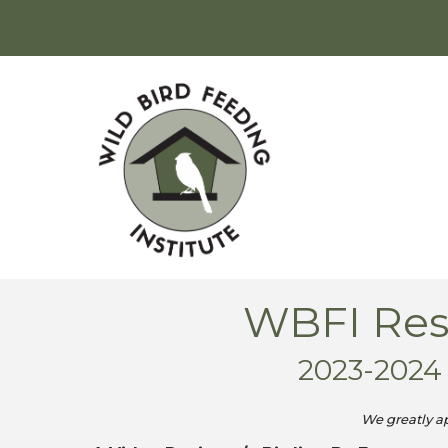
WBFI Rese
2023-202
We greatly a