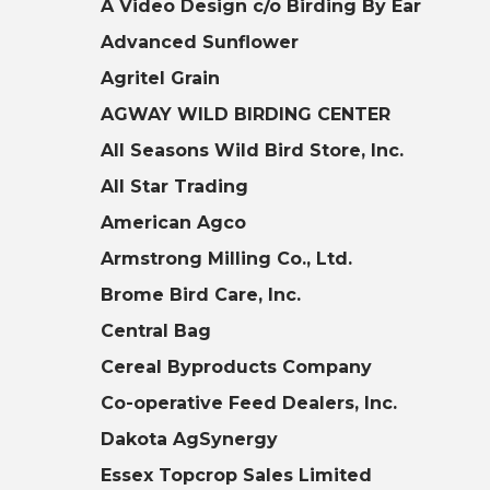
A Video Design c/o Birding By Ear
Advanced Sunflower
Agritel Grain
AGWAY WILD BIRDING CENTER
All Seasons Wild Bird Store, Inc.
All Star Trading
American Agco
Armstrong Milling Co., Ltd.
Brome Bird Care, Inc.
Central Bag
Cereal Byproducts Company
Co-operative Feed Dealers, Inc.
Dakota AgSynergy
Essex Topcrop Sales Limited