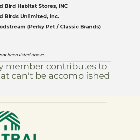
d Bird Habitat Stores, INC
d Birds Unlimited, Inc.
dstream (Perky Pet / Classic Brands)
not been listed above.
ery member contributes to
hat can't be accomplished