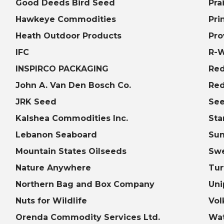
Good Deeds Bird Seed
Pra
Hawkeye Commodities
Pri
Heath Outdoor Products
Pro
IFC
R-
INSPIRCO PACKAGING
Red
John A. Van Den Bosch Co.
Red
JRK Seed
See
Kalshea Commodities Inc.
Sta
Lebanon Seaboard
Sun
Mountain States Oilseeds
Sw
Nature Anywhere
Tur
Northern Bag and Box Company
Uni
Nuts for Wildlife
Vol
Orenda Commodity Services Ltd.
Wat