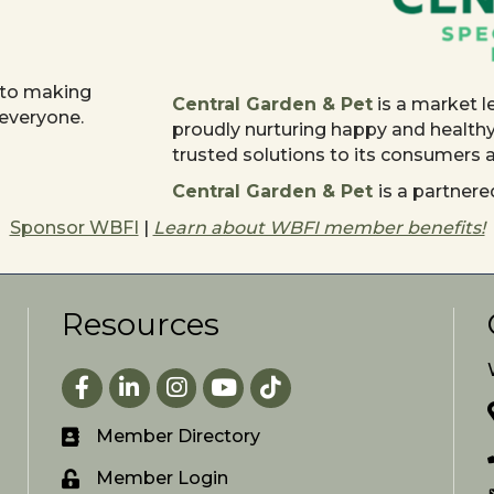
 to making
Central Garden & Pet
is a market l
 everyone.
proudly nurturing happy and health
trusted solutions to its consumers
Central Garden & Pet
is a partne
Sponsor WBFI
|
Learn about WBFI member benefits!
Resources
Facebook
LinkedIn
Instagram
youtube
Member Directory
Member Login