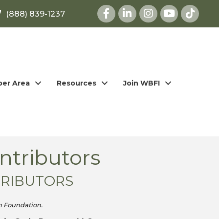
Facebook
LinkedIn
Instagram
youtube
(888) 839-1237
er Area
Resources
Join WBFI
ntributors
TRIBUTORS
h Foundation.