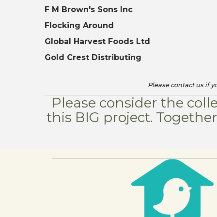
F M Brown's Sons Inc
Flocking Around
Global Harvest Foods Ltd
Gold Crest Distributing
Please contact us if 
Please consider the coll
this BIG project. Togeth