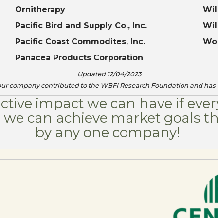
Ornitherapy
Wil
Pacific Bird and Supply Co., Inc.
Wil
Pacific Coast Commodites, Inc.
Woo
Panacea Products Corporation
Updated 12/04/2023
your company contributed to the WBFI Research Foundation and has 
ective impact we can have if ev
er we can achieve market goals t
by any one company! ​