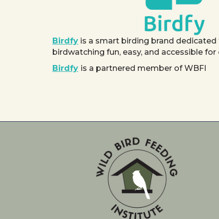
Birdfy
is a smart birding brand dedicated
birdwatching fun, easy, and accessible for
Birdfy
is a partnered member of WBFI