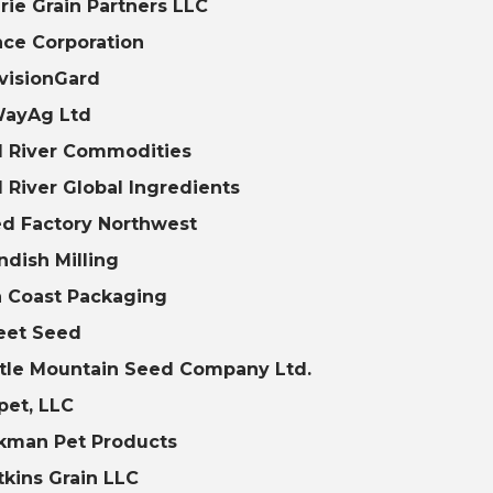
irie Grain Partners LLC
nce Corporation
visionGard
WayAg Ltd
 River Commodities
 River Global Ingredients
d Factory Northwest
ndish Milling
 Coast Packaging
eet Seed
tle Mountain Seed Company Ltd.
pet, LLC
kman Pet Products
kins Grain LLC