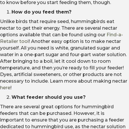
to know before you start feeding them, though.
How do you feed them?
Unlike birds that require seed, hummingbirds eat
nectar to get their energy. There are several nectar
options available that can be found using our
Find-a-
Retailer tool
! Another easy option is to make nectar
yourself. All you need is white, granulated sugar and
water in a one-part sugar and four-part water solution.
After bringing to a boil, let it cool down to room
temperature, and then you’re ready to fill your feeder!
Dyes, artificial sweeteners, or other products are not
necessary to include. Learn more about making nectar
here
!
What feeder should you use?
There are several great options for hummingbird
feeders that can be purchased. However, it is
important to ensure that you are purchasing a feeder
dedicated to hummingbird use, as the nectar solution