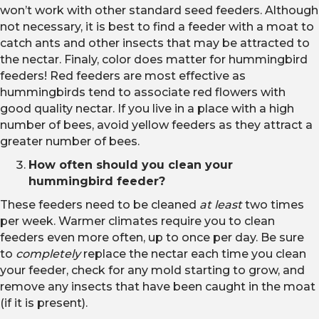
won’t work with other standard seed feeders. Although
not necessary, it is best to find a feeder with a moat to
catch ants and other insects that may be attracted to
the nectar. Finaly, color does matter for hummingbird
feeders! Red feeders are most effective as
hummingbirds tend to associate red flowers with
good quality nectar. If you live in a place with a high
number of bees, avoid yellow feeders as they attract a
greater number of bees.
How often should you clean your
hummingbird feeder?
These feeders need to be cleaned
at least
two times
per week. Warmer climates require you to clean
feeders even more often, up to once per day. Be sure
to
completely
replace the nectar each time you clean
your feeder, check for any mold starting to grow, and
remove any insects that have been caught in the moat
(if it is present).