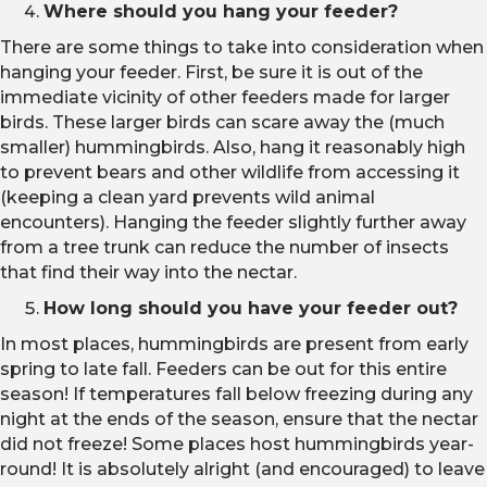
Where should you hang your feeder?
There are some things to take into consideration when
hanging your feeder. First, be sure it is out of the
immediate vicinity of other feeders made for larger
birds. These larger birds can scare away the (much
smaller) hummingbirds. Also, hang it reasonably high
to prevent bears and other wildlife from accessing it
(keeping a clean yard prevents wild animal
encounters). Hanging the feeder slightly further away
from a tree trunk can reduce the number of insects
that find their way into the nectar.
How long should you have your feeder out?
In most places, hummingbirds are present from early
spring to late fall. Feeders can be out for this entire
season! If temperatures fall below freezing during any
night at the ends of the season, ensure that the nectar
did not freeze! Some places host hummingbirds year-
round! It is absolutely alright (and encouraged) to leave