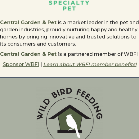
Central Garden & Pet
is a market leader in the pet and
garden industries, proudly nurturing happy and healthy
homes by bringing innovative and trusted solutions to
its consumers and customers.
Central Garden & Pet
is a partnered member of WBFI
Sponsor WBFI
|
Learn about WBFI member benefits!