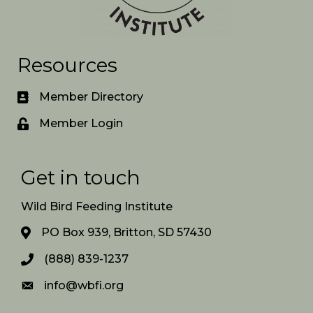
Resources
Member Directory
Member Login
Get in touch
Wild Bird Feeding Institute
PO Box 939, Britton, SD 57430
(888) 839-1237
info@wbfi.org