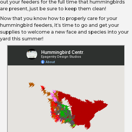
out your feeders for the full time that hummingbirds
are present, just be sure to keep them clean!
Now that you know how to properly care for your
hummingbird feeders, it’s time to go and get your
supplies to welcome a new face and species into your
yard this summer!