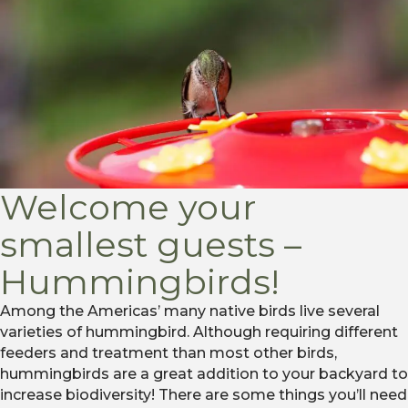
Welcome your
smallest guests –
Hummingbirds!
Among the Americas’ many native birds live several
varieties of hummingbird. Although requiring different
feeders and treatment than most other birds,
hummingbirds are a great addition to your backyard to
increase biodiversity! There are some things you’ll need