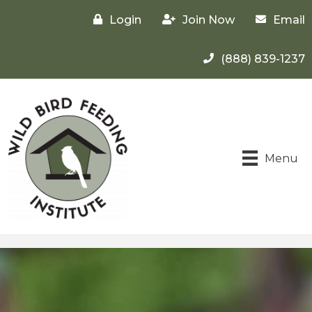
Login
Join Now
Email
(888) 839-1237
Menu