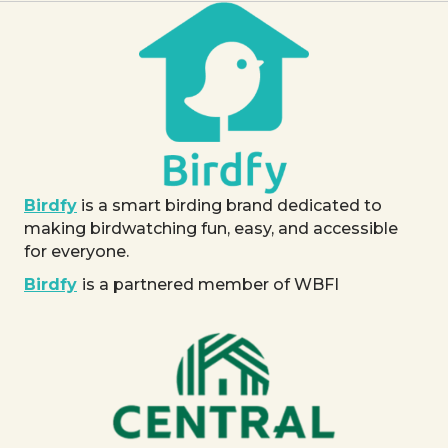
Birdfy
is a smart birding brand dedicated to
making birdwatching fun, easy, and accessible
for everyone.
Birdfy
is a partnered member of WBFI