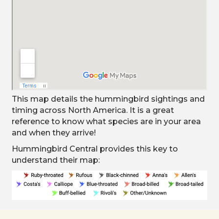
This map details the hummingbird sightings and
timing across North America. It is a great
reference to know what species are in your area
and when they arrive!
Hummingbird Central provides this key to
understand their map: