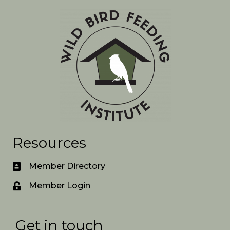
Resources
Member Directory
Member Login
Get in touch