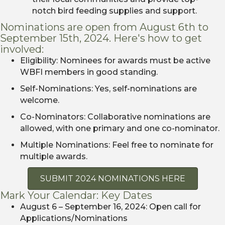
notch bird feeding supplies and support.
Nominations are open from August 6th to
September 15th, 2024. Here's how to get
involved:
Eligibility: Nominees for awards must be active
WBFI members in good standing.
Self-Nominations: Yes, self-nominations are
welcome.
Co-Nominators: Collaborative nominations are
allowed, with one primary and one co-nominator.
Multiple Nominations: Feel free to nominate for
multiple awards.
SUBMIT 2024 NOMINATIONS HERE
Mark Your Calendar: Key Dates
August 6 – September 16, 2024: Open call for
Applications/Nominations