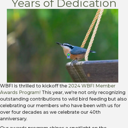
Years of Dedication
WBFI is thrilled to kickoff the
2024 WBFI Member
Awards Program!
This year, we're not only recognizing
outstanding contributions to wild bird feeding but also
celebrating our members who have been with us for
over four decades as we celebrate our 40
th
anniversary.