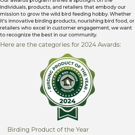
Our awards program shines a spotlight on the
individuals, products, and retailers that embody our
mission to grow the wild bird feeding hobby. Whether
it's innovative birding products, nourishing bird food, or
retailers who excel in customer engagement, we want
to recognize the best in our community.
Here are the categories for 2024 Awards:
Birding Product of the Year