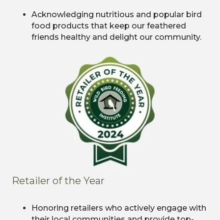
Acknowledging nutritious and popular bird
food products that keep our feathered
friends healthy and delight our community.
Retailer of the Year
Honoring retailers who actively engage with
their local communities and provide top-