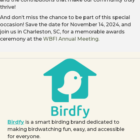
thrive!
And don’t miss the chance to be part of this special
occasion! Save the date for November 14, 2024, and
join us in Charleston, SC, for a memorable awards
ceremony at the
WBFI Annual Meeting.
Birdfy
is a smart birding brand dedicated to
making birdwatching fun, easy, and accessible
for everyone.