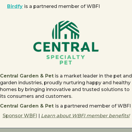
Birdfy
is a partnered member of WBFI
Central Garden & Pet
is a market leader in the pet and
garden industries, proudly nurturing happy and healthy
homes by bringing innovative and trusted solutions to
its consumers and customers.
Central Garden & Pet
is a partnered member of WBFI
Sponsor WBFI
|
Learn about WBFI member benefits!