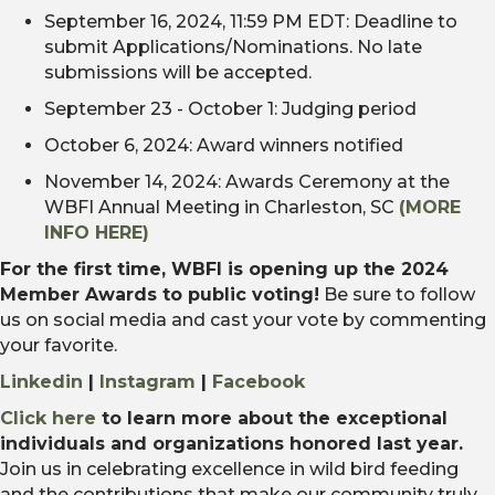
September 16, 2024, 11:59 PM EDT: Deadline to
submit Applications/Nominations. No late
submissions will be accepted.
September 23 - October 1:
Judging period
October 6, 2024: Award winners notified
November 14, 2024: Awards Ceremony at the
WBFI Annual Meeting in Charleston, SC
(MORE
INFO HERE)
For the first time, WBFI is opening up the 2024
Member Awards to public voting!
Be sure to follow
us on social media and cast your vote by commenting
your favorite.
Linkedin
|
Instagram
|
Facebook
Click here
to learn more about the exceptional
individuals and organizations honored last year.
Join us in celebrating excellence in wild bird feeding
and the contributions that make our community truly