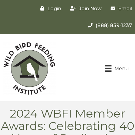
Login
Join Now
Email
(888) 839-1237
Menu
2024 WBFI Member
Awards: Celebrating 40