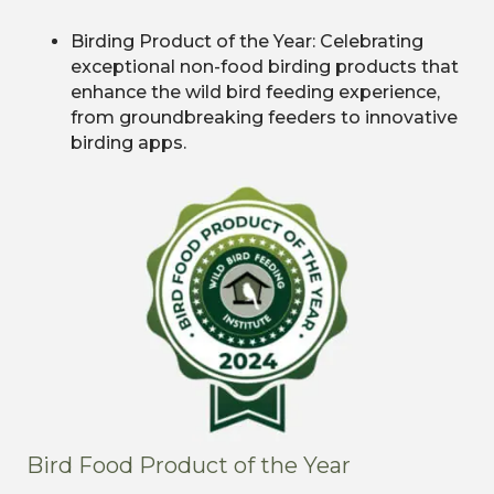
Birding Product of the Year: Celebrating
exceptional non-food birding products that
enhance the wild bird feeding experience,
from groundbreaking feeders to innovative
birding apps.
Bird Food Product of the Year