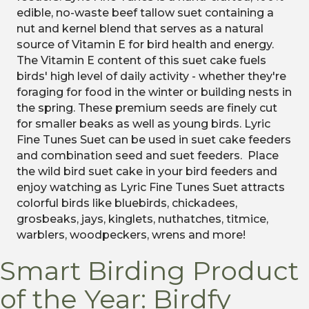
edible, no-waste beef tallow suet containing a
nut and kernel blend that serves as a natural
source of Vitamin E for bird health and energy.
The Vitamin E content of this suet cake fuels
birds' high level of daily activity - whether they're
foraging for food in the winter or building nests in
the spring. These premium seeds are finely cut
for smaller beaks as well as young birds. Lyric
Fine Tunes Suet can be used in suet cake feeders
and combination seed and suet feeders. Place
the wild bird suet cake in your bird feeders and
enjoy watching as Lyric Fine Tunes Suet attracts
colorful birds like bluebirds, chickadees,
grosbeaks, jays, kinglets, nuthatches, titmice,
warblers, woodpeckers, wrens and more!
Smart Birding Product
of the Year: Birdfy