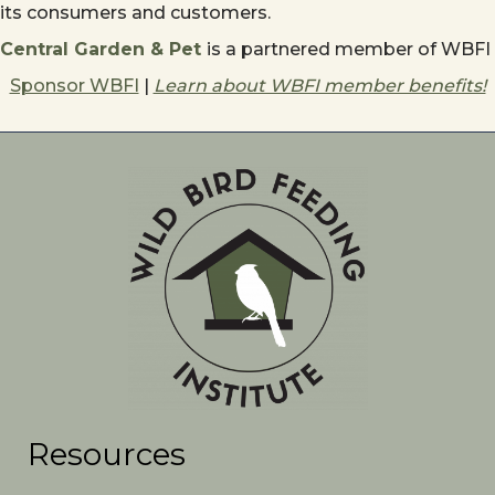
its consumers and customers.
Central Garden & Pet
is a partnered member of WBFI
Sponsor WBFI
|
Learn about WBFI member benefits!
Resources