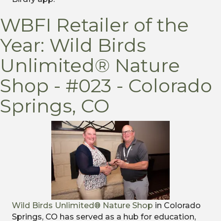
WBFI Retailer of the
Year: Wild Birds
Unlimited® Nature
Shop - #023 - Colorado
Springs, CO
Wild Birds Unlimited® Nature Shop
in Colorado
Springs, CO has served as a hub for education,