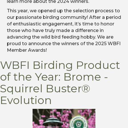
learn more about the 2024 winners.
This year, we opened up the selection process to
our passionate birding community! After a period
of enthusiastic engagement, it’s time to honor
those who have truly made a difference in
advancing the wild bird feeding hobby. We are
proud to announce the winners of the 2025 WBFI
Member Awards!
WBFI Birding Product
of the Year: Brome -
Squirrel Buster®
Evolution