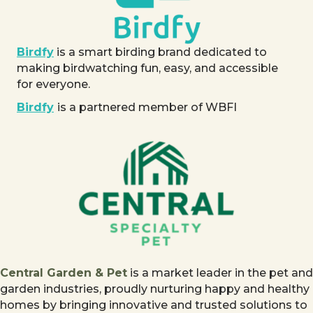
Birdfy
is a smart birding brand dedicated to
making birdwatching fun, easy, and accessible
for everyone.
Birdfy
is a partnered member of WBFI
Central Garden & Pet
is a market leader in the pet and
garden industries, proudly nurturing happy and healthy
homes by bringing innovative and trusted solutions to