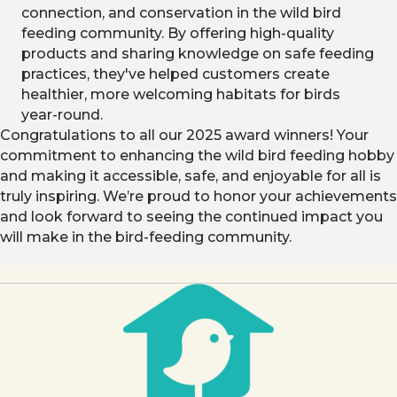
connection, and conservation in the wild bird
feeding community. By offering high-quality
products and sharing knowledge on safe feeding
practices, they've helped customers create
healthier, more welcoming habitats for birds
year-round.
Congratulations to all our 2025 award winners! Your
commitment to enhancing the wild bird feeding hobby
and making it accessible, safe, and enjoyable for all is
truly inspiring. We’re proud to honor your achievements
and look forward to seeing the continued impact you
will make in the bird-feeding community.