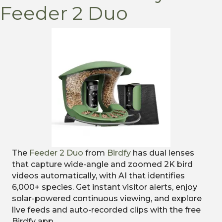
Feeder 2 Duo
The
Feeder 2 Duo
from
Birdfy
has dual lenses
that capture wide-angle and zoomed 2K bird
videos automatically, with AI that identifies
6,000+ species. Get instant visitor alerts, enjoy
solar-powered continuous viewing, and explore
live feeds and auto-recorded clips with the free
Birdfy app.