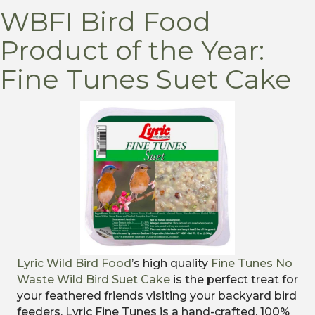
WBFI Bird Food
Product of the Year:
Fine Tunes Suet Cake
Lyric Wild Bird Food
’s high quality
Fine Tunes No
Waste Wild Bird Suet Cake
is the perfect treat for
your feathered friends visiting your backyard bird
feeders. Lyric Fine Tunes is a hand-crafted, 100%