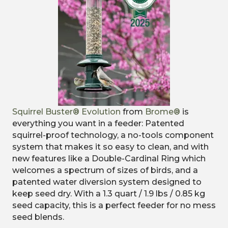
Squirrel Buster® Evolution
from
Brome®
is
e
verything you want in a feeder: Patented
squirrel-proof technology, a no-tools component
system that makes it so easy to clean, and with
new features like a Double-Cardinal Ring which
welcomes a spectrum of sizes of birds, and a
patented water diversion system designed to
keep seed dry. With a 1.3 quart / 1.9 lbs / 0.85 kg
seed capacity, this is a perfect feeder for no mess
seed blends.