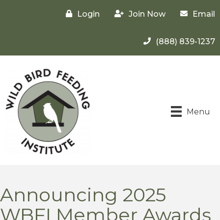
Login
Join Now
Email
(888) 839-1237
Menu
Announcing 2025
WBFI Member Awards