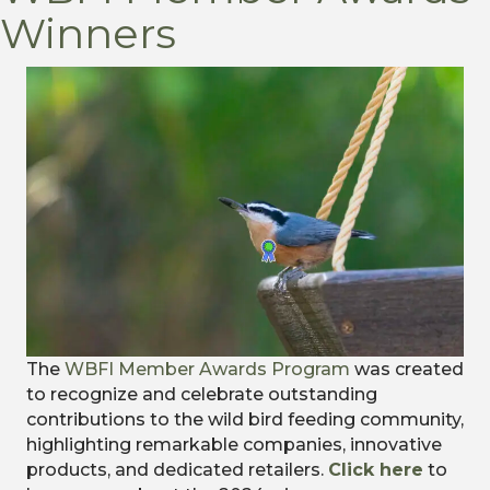
Winners
The
WBFI Member Awards Program
was created
to recognize and celebrate outstanding
contributions to the wild bird feeding community,
highlighting remarkable companies, innovative
products, and dedicated retailers.
Click here
to