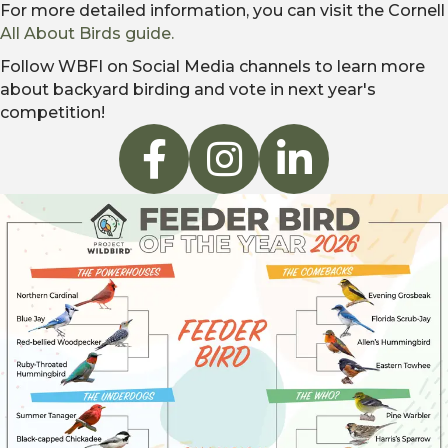
For more detailed information, you can visit the Cornell
All About Birds guide.
Follow WBFI on Social Media channels to learn more
about backyard birding and vote in next year's
competition!