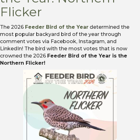
Flicker
The 2026
Feeder Bird of the Year
determined the
most popular backyard bird of the year through
comment votes via Facebook, Instagram, and
LinkedIn! The bird with the most votes that is now
crowned the 2026
Feeder Bird of the Year is the
Northern Flicker!