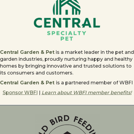
Central Garden & Pet
is a market leader in the pet and
garden industries, proudly nurturing happy and healthy
homes by bringing innovative and trusted solutions to
its consumers and customers.
Central Garden & Pet
is a partnered member of WBFI
Sponsor WBFI
|
Learn about WBFI member benefits!