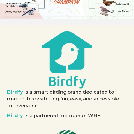
Birdfy
is a smart birding brand dedicated to
making birdwatching fun, easy, and accessible
for everyone.
Birdfy
is a partnered member of WBFI