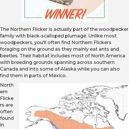
The Northern Flicker is actually part of the woodpecker
family with black-scalloped plumage. Unlike most
woodpeckers, you'll often find Northern Flickers
foraging on the ground as they mainly eat ants and
beetles. Their habitat includes most of North America
with breeding grounds spanning across southern
Canada and into some of Alaska while you can also
find them in parts of Mexico.
North
ern
Flicke
rs are
often
found
in