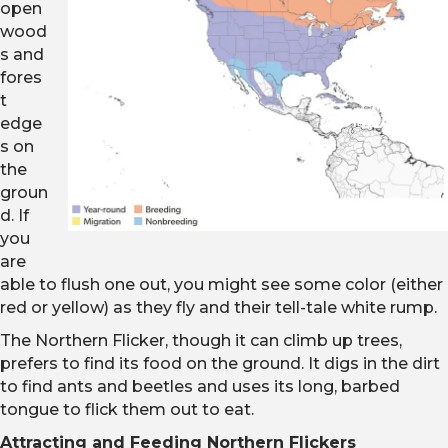
open
wood
s and
fores
t
edge
s on
the
groun
d. If
you
are
able to flush one out, you might see some color (either
red or yellow) as they fly and their tell-tale white rump.
The Northern Flicker, though it can climb up trees,
prefers to find its food on the ground. It digs in the dirt
to find ants and beetles and uses its long, barbed
tongue to flick them out to eat.
Attracting and Feeding Northern Flickers