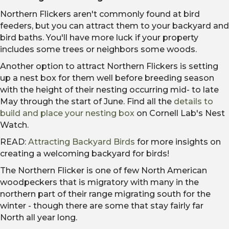
Northern Flickers aren't commonly found at bird
feeders, but you can attract them to your backyard and
bird baths. You'll have more luck if your property
includes some trees or neighbors some woods.
Another option to attract Northern Flickers is setting
up a nest box for them well before breeding season
with the height of their nesting occurring mid- to late
May through the start of June. Find all the
details to
build and place your nesting box
on Cornell Lab's Nest
Watch.
READ:
Attracting Backyard Birds
for more insights on
creating a welcoming backyard for birds!
The Northern Flicker is one of few North American
woodpeckers that is migratory with many in the
northern part of their range migrating south for the
winter - though there are some that stay fairly far
North all year long.