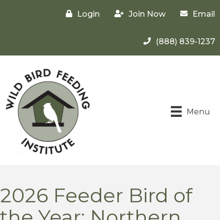
Login
Join Now
Email
(888) 839-1237
Menu
2026 Feeder Bird of
the Year: Northern