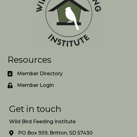
Resources
Member Directory
Member Login
Get in touch
Wild Bird Feeding Institute
PO Box 939, Britton, SD 57430