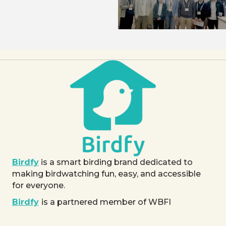
Birdfy
is a smart birding brand dedicated to
making birdwatching fun, easy, and accessible
for everyone.
Birdfy
is a partnered member of WBFI