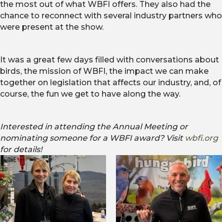
the most out of what WBFI offers. They also had the
chance to reconnect with several industry partners who
were present at the show.
It was a great few days filled with conversations about
birds, the mission of WBFI, the impact we can make
together on legislation that affects our industry, and, of
course, the fun we get to have along the way.
Interested in attending the Annual Meeting or
nominating someone for a WBFI award? Visit
wbfi.org
for details!