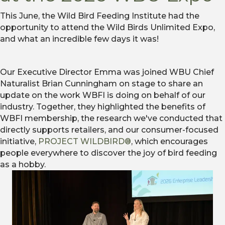
This June, the Wild Bird Feeding Institute had the
opportunity to attend the Wild Birds Unlimited Expo,
and what an incredible few days it was!
Our Executive Director Emma was joined WBU Chief
Naturalist Brian Cunningham on stage to share an
update on the work WBFI is doing on behalf of our
industry. Together, they highlighted the benefits of
WBFI membership, the research we've conducted that
directly supports retailers, and our consumer-focused
initiative,
PROJECT WILDBIRD®
, which encourages
people everywhere to discover the joy of bird feeding
as a hobby.