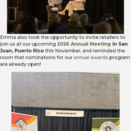
Emma also took the opportunity to invite retailers to
join us at our upcoming
2026 Annual Meeting
in San
Juan, Puerto Rico
this November, and reminded the
room that nominations for our
annual awards
program
are already open!