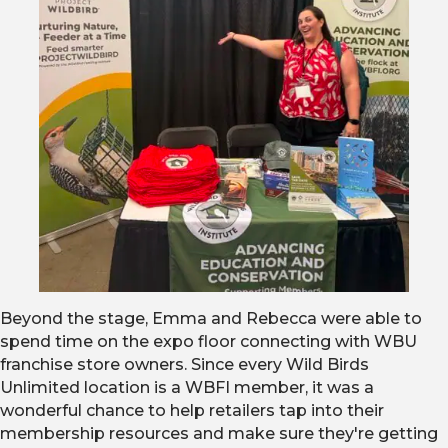
Beyond the stage, Emma and Rebecca were able to
spend time on the expo floor connecting with WBU
franchise store owners. Since every Wild Birds
Unlimited location is a WBFI member, it was a
wonderful chance to help retailers tap into their
membership resources and make sure they're getting