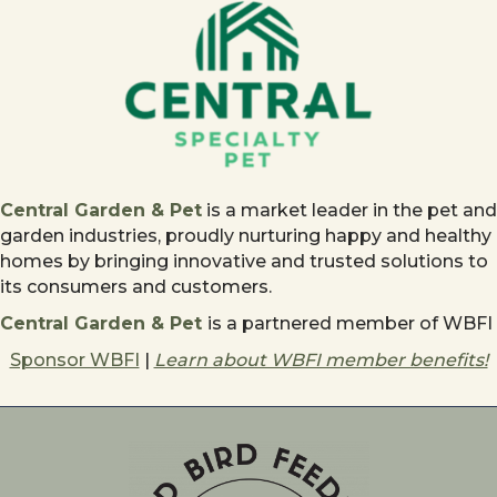
Central Garden & Pet
is a market leader in the pet and
garden industries, proudly nurturing happy and healthy
homes by bringing innovative and trusted solutions to
its consumers and customers.
Central Garden & Pet
is a partnered member of WBFI
Sponsor WBFI
|
Learn about WBFI member benefits!