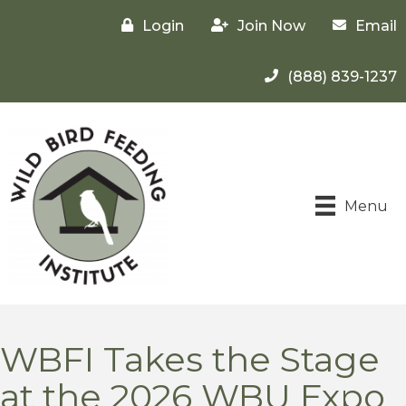
Login
Join Now
Email
(888) 839-1237
Menu
WBFI Takes the Stage
at the 2026 WBU Expo