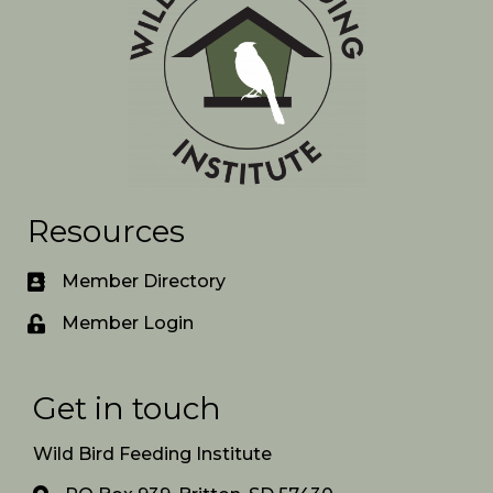
Resources
Member Directory
Member Login
Get in touch
Wild Bird Feeding Institute