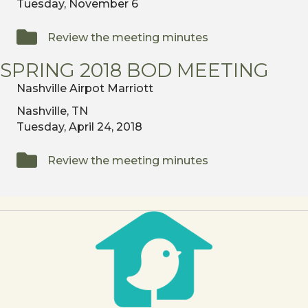
Tuesday, November 6
Review the meeting minutes
SPRING 2018 BOD MEETING
Nashville Airpot Marriott
Nashville, TN
Tuesday, April 24, 2018
Review the meeting minutes