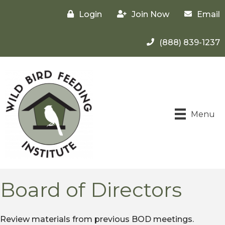
Login
Join Now
Email
(888) 839-1237
Menu
Board of Directors
Review materials from previous BOD meetings.