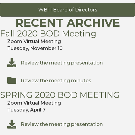
WBFI Board of Directors
RECENT ARCHIVE
Fall 2020 BOD Meeting
Zoom Virtual Meeting
Tuesday, November 10
Review the meeting presentation
Review the meeting minutes
SPRING 2020 BOD MEETING
Zoom Virtual Meeting
Tuesday, April 7
Review the meeting presentation