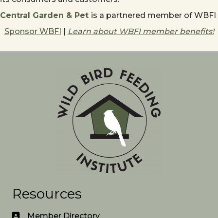
Central Garden & Pet
is a partnered member of WBFI
Sponsor WBFI
|
Learn about WBFI member benefits!
Resources
Member Directory