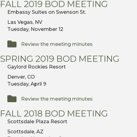
FALL 2019 BOD MEETING
Embassy Suites on Swenson St.
Las Vegas, NV
Tuesday, November 12
Review the meeting minutes
SPRING 2019 BOD MEETING
Gaylord Rockies Resort
Denver, CO
Tuesday, April 9
Review the meeting minutes
FALL 2018 BOD MEETING
Scottsdale Plaza Resort
Scottsdale, AZ