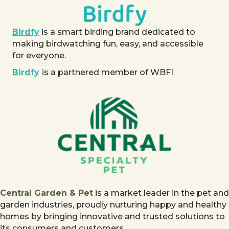
Birdfy
is a smart birding brand dedicated to
making birdwatching fun, easy, and accessible
for everyone.
Birdfy
is a partnered member of WBFI
Central Garden & Pet
is a market leader in the pet and
garden industries, proudly nurturing happy and healthy
homes by bringing innovative and trusted solutions to
its consumers and customers.