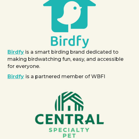
Birdfy
is a smart birding brand dedicated to
making birdwatching fun, easy, and accessible
for everyone.
Birdfy
is a partnered member of WBFI