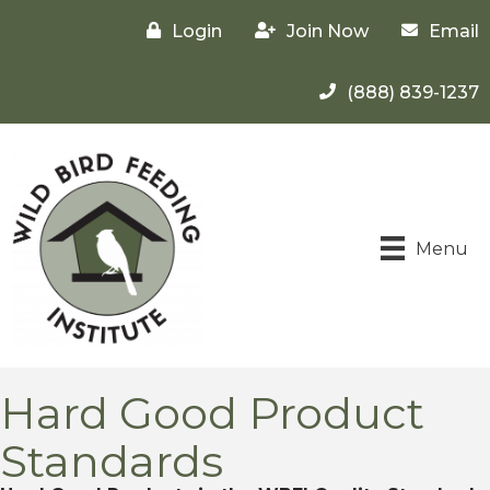
Login
Join Now
Email
(888) 839-1237
Menu
Hard Good Product
Standards