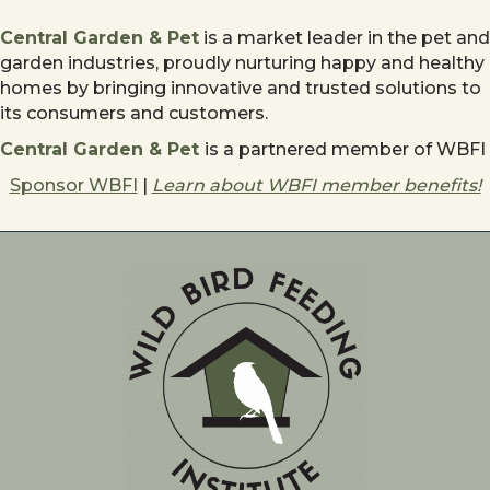
Central Garden & Pet
is a market leader in the pet and
garden industries, proudly nurturing happy and healthy
homes by bringing innovative and trusted solutions to
its consumers and customers.
Central Garden & Pet
is a partnered member of WBFI
Sponsor WBFI
|
Learn about WBFI member benefits!