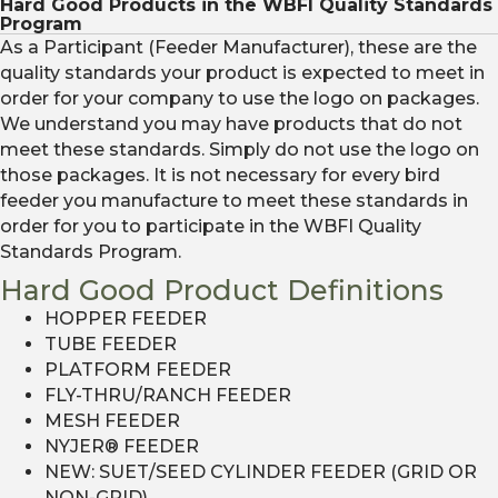
Hard Good Products in the WBFI Quality Standards
Program
As a Participant (Feeder Manufacturer), these are the
quality standards your product is expected to meet in
order for your company to use the logo on packages.
We understand you may have products that do not
meet these standards. Simply do not use the logo on
those packages. It is not necessary for every bird
feeder you manufacture to meet these standards in
order for you to participate in the WBFI Quality
Standards Program.
Hard Good Product Definitions
HOPPER FEEDER
TUBE FEEDER
PLATFORM FEEDER
FLY-THRU/RANCH FEEDER
MESH FEEDER
NYJER® FEEDER
NEW: SUET/SEED CYLINDER FEEDER (GRID OR
NON-GRID)