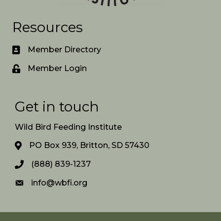
Resources
Member Directory
Member Login
Get in touch
Wild Bird Feeding Institute
PO Box 939, Britton, SD 57430
(888) 839-1237
info@wbfi.org