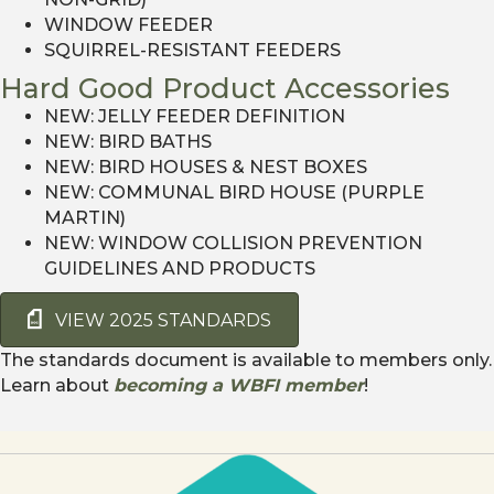
WINDOW FEEDER
SQUIRREL-RESISTANT FEEDERS
Hard Good Product Accessories
NEW: JELLY FEEDER DEFINITION
NEW: BIRD BATHS
NEW: BIRD HOUSES & NEST BOXES
NEW: COMMUNAL BIRD HOUSE (PURPLE
MARTIN)
NEW: WINDOW COLLISION PREVENTION
GUIDELINES AND PRODUCTS
VIEW 2025 STANDARDS
The standards document is available to members only.
Learn about
becoming a WBFI member
!