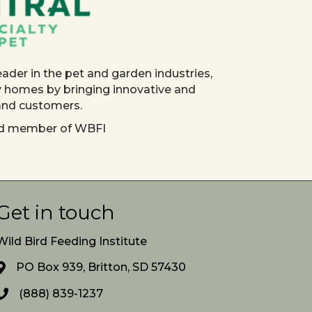
eader in the pet and garden industries,
y homes by bringing innovative and
 and customers.
red member of WBFI
Get in touch
Wild Bird Feeding Institute
PO Box 939, Britton, SD 57430
(888) 839-1237