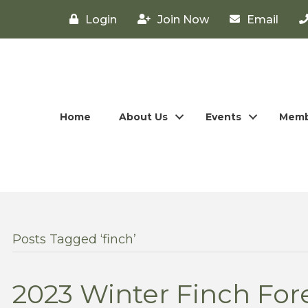
Login
Join Now
Email
Home
About Us
Events
Memb
Posts Tagged ‘finch’
2023 Winter Finch Fore