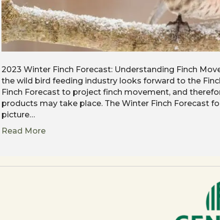
2023 Winter Finch Forecast: Understanding Finch Move
the wild bird feeding industry looks forward to the Fi
Finch Forecast to project finch movement, and therefo
products may take place. The Winter Finch Forecast f
picture…
Read More