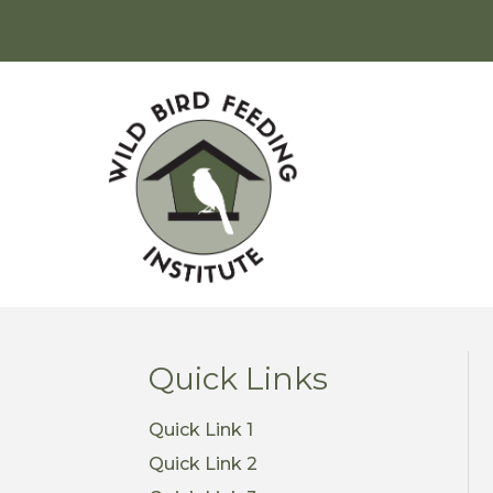
Quick Links
Quick Link 1
Quick Link 2