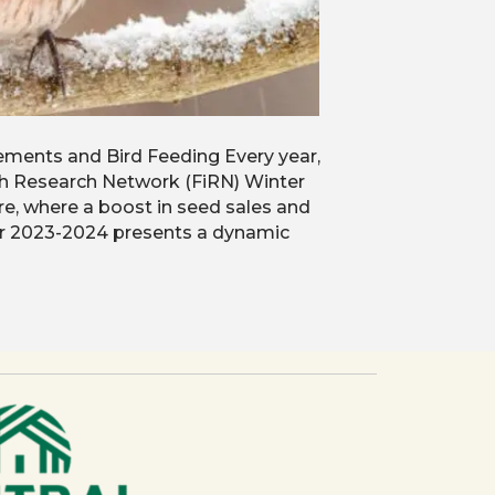
ments and Bird Feeding Every year,
nch Research Network (FiRN) Winter
re, where a boost in seed sales and
or 2023-2024 presents a dynamic