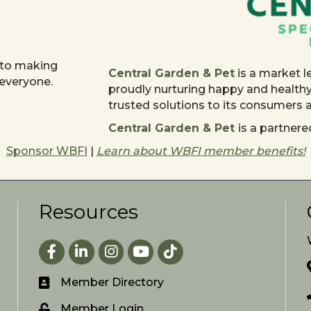
 to making
Central Garden & Pet
is a market l
 everyone.
proudly nurturing happy and health
trusted solutions to its consumers
Central Garden & Pet
is a partne
Sponsor WBFI
|
Learn about WBFI member benefits!
Resources
Facebook
LinkedIn
Instagram
youtube
Member Directory
Member Login