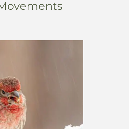
 Movements