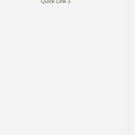
Quick Link 3