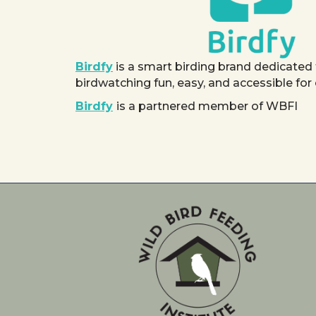
Birdfy
is a smart birding brand dedicated
birdwatching fun, easy, and accessible for
Birdfy
is a partnered member of WBFI