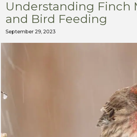
Understanding Finch
and Bird Feeding
September 29, 2023