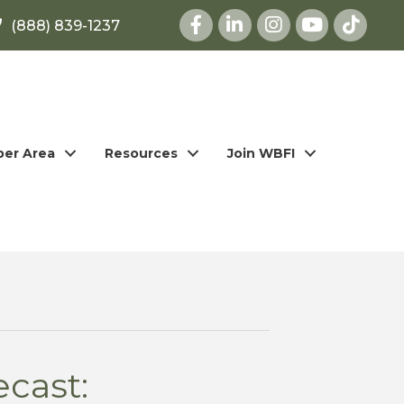
Facebook
LinkedIn
Instagram
youtube
(888) 839-1237
er Area
Resources
Join WBFI
cast: