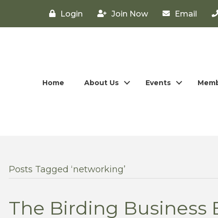
Login
Join Now
Email
Home
About Us
Events
Memb
Posts Tagged ‘networking’
The Birding Business 