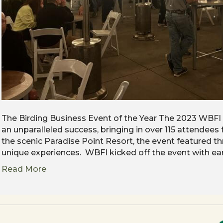
The Birding Business Event of the Year The 2023 WBFI
an unparalleled success, bringing in over 115 attendees
the scenic Paradise Point Resort, the event featured th
unique experiences. WBFI kicked off the event with ea
Read More