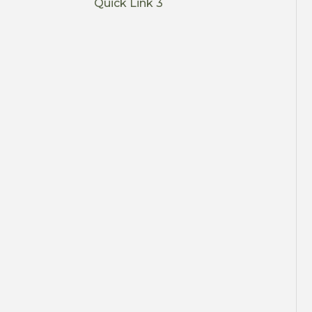
Quick Link 3