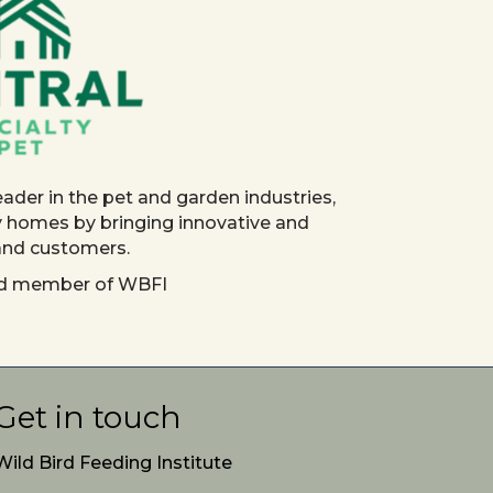
eader in the pet and garden industries,
y homes by bringing innovative and
 and customers.
red member of WBFI
Get in touch
Wild Bird Feeding Institute