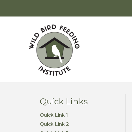
Quick Links
Quick Link 1
Quick Link 2