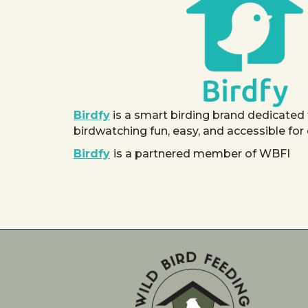
Birdfy
is a smart birding brand dedicated
birdwatching fun, easy, and accessible for
Birdfy
is a partnered member of WBFI