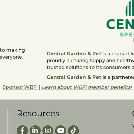
 to making
Central Garden & Pet
is a market l
 everyone.
proudly nurturing happy and health
trusted solutions to its consumers
Central Garden & Pet
is a partne
Sponsor WBFI
|
Learn about WBFI member benefits!
Resources
Facebook
LinkedIn
Instagram
youtube