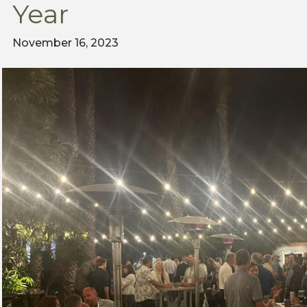
Year
November 16, 2023