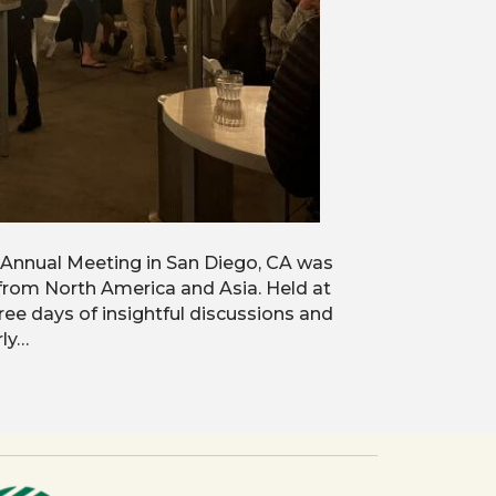
 Annual Meeting in San Diego, CA was
 from North America and Asia. Held at
ree days of insightful discussions and
rly…