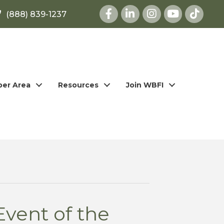
Facebook
LinkedIn
Instagram
youtube
(888) 839-1237
er Area
Resources
Join WBFI
Event of the