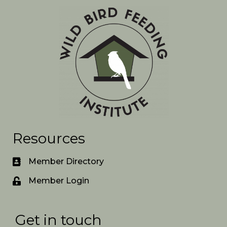
Resources
Member Directory
Member Login
Get in touch