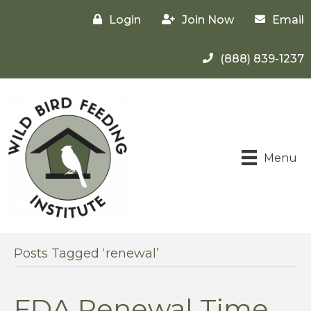
Login
Join Now
Email
(888) 839-1237
Menu
Posts Tagged ‘renewal’
FDA Renewal Time