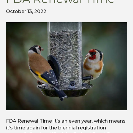
October 13, 2022
FDA Renewal Time It’s an even year, which means
it’s time again for the biennial registration