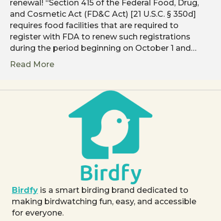
renewal! “Section 415 of the Federal Food, Drug,
and Cosmetic Act (FD&C Act) [21 U.S.C. § 350d]
requires food facilities that are required to
register with FDA to renew such registrations
during the period beginning on October 1 and…
Read More
Birdfy
is a smart birding brand dedicated to
making birdwatching fun, easy, and accessible
for everyone.