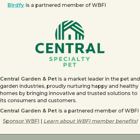
Birdfy
is a partnered member of WBFI
Central Garden & Pet
is a market leader in the pet and
garden industries, proudly nurturing happy and healthy
homes by bringing innovative and trusted solutions to
its consumers and customers.
Central Garden & Pet
is a partnered member of WBFI
Sponsor WBFI
|
Learn about WBFI member benefits!