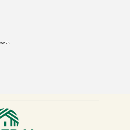
eill
. 24.