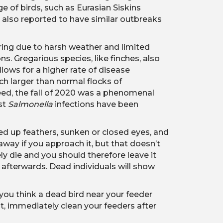
e of birds, such as Eurasian Siskins
re also reported to have similar outbreaks
pring due to harsh weather and limited
s. Gregarious species, like finches, also
llows for a higher rate of disease
ch larger than normal flocks of
deed, the fall of 2020 was a phenomenal
ost
Salmonella
infections have been
fed up feathers, sunken or closed eyes, and
 away if you approach it, but that doesn’t
ly die and you should therefore leave it
 afterwards. Dead individuals will show
 you think a dead bird near your feeder
t, immediately clean your feeders after