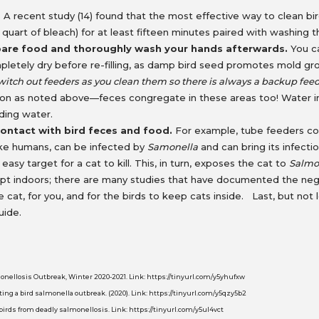
.
A recent study (14) found that the most effective way to clean b
to 1 quart of bleach) for at least fifteen minutes paired with washin
pare food and thoroughly wash your hands afterwards.
You ca
mpletely dry before re-filling, as damp bird seed promotes mold g
witch out feeders as you clean them so there is always a backup feed
ion as noted above—feces congregate in these areas too! Water in 
anding water.
ontact with bird feces and food.
For example, tube feeders col
like humans, can be infected by
Samonella
and can bring its infecti
 easy target for a cat to kill. This, in turn, exposes the cat to
Salmo
ept indoors; there are many studies that have documented the neg
r the cat, for you, and for the birds to keep cats inside. Last, but n
uide.
lmonellosis Outbreak, Winter 2020-2021. Link: https://tinyurl.com/y5yhufxw
ting a bird salmonella outbreak. (2020). Link: https://tinyurl.com/y5qzy5b2
birds from deadly salmonellosis. Link: https://tinyurl.com/y5ul4vct