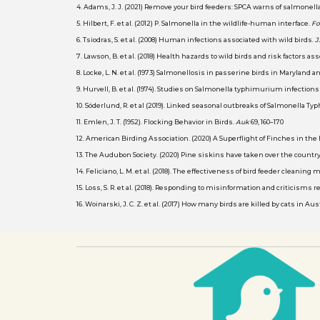
4. Adams, J. J. (2021) Remove your bird feeders: SPCA warns of salmone
5. Hilbert, F. et al. (2012) P. Salmonella in the wildlife-human interface.
Fo
6. Tsiodras, S. et al. (2008) Human infections associated with wild birds.
J
7. Lawson, B. et al. (2018) Health hazards to wild birds and risk factors 
8. Locke, L. N. et al. (1973) Salmonellosis in passerine birds in Maryland 
9. Hurvell, B. et al. (1974). Studies on Salmonella typhimurium infectio
10. Söderlund, R. et al (2019). Linked seasonal outbreaks of Salmonell
11. Emlen, J. T. (1952). Flocking Behavior in Birds.
Auk
69, 160–170
12. American Birding Association. (2020) A Superflight of Finches in the
13. The Audubon Society. (2020) Pine siskins have taken over the country
14. Feliciano, L. M. et al. (2018). The effectiveness of bird feeder cleani
15. Loss, S. R. et al. (2018). Responding to misinformation and criticism
16. Woinarski, J. C. Z. et al. (2017) How many birds are killed by cats in Au