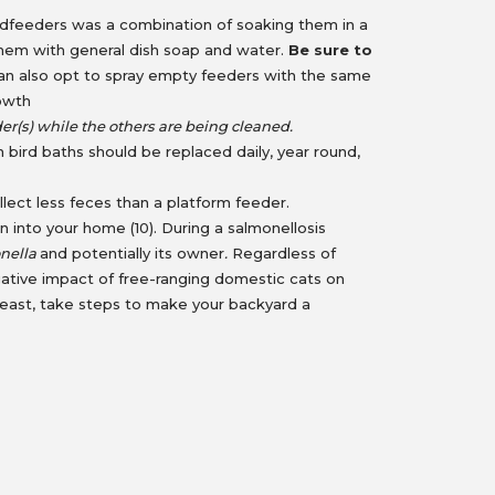
irdfeeders was a combination of soaking them in a
g them with general dish soap and water.
Be sure to
n also opt to spray empty feeders with the same
rowth
er(s) while the others are being cleaned.
bird baths should be replaced daily, year round,
lect less feces than a platform feeder.
on into your home (10). During a salmonellosis
nella
and potentially its owner
.
Regardless of
ative impact of free-ranging domestic cats on
ot least, take steps to make your backyard a