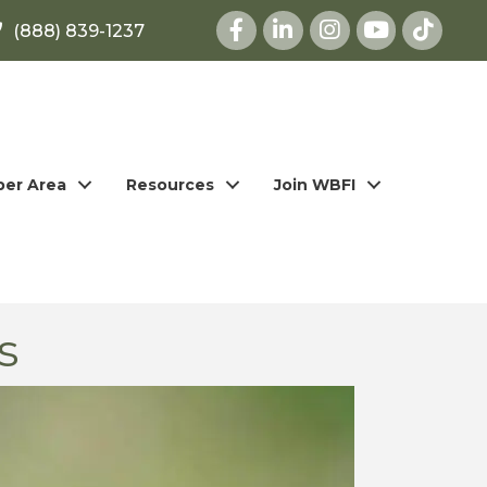
Facebook
LinkedIn
Instagram
youtube
(888) 839-1237
er Area
Resources
Join WBFI
s