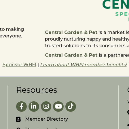
 to making
Central Garden & Pet
is a market l
 everyone.
proudly nurturing happy and health
trusted solutions to its consumers
Central Garden & Pet
is a partne
Sponsor WBFI
|
Learn about WBFI member benefits!
Resources
Facebook
LinkedIn
Instagram
youtube
Member Directory