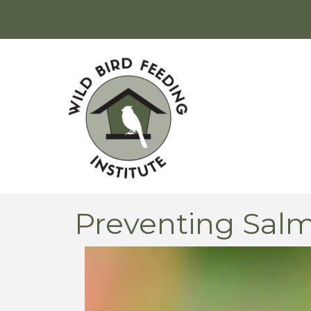
Preventing Salm