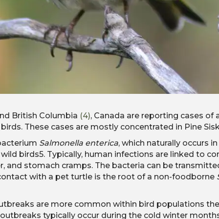
and British Columbia
(4)
, Canada are reporting cases of 
rds. These cases are mostly concentrated in Pine Sisk
 bacterium
Salmonella enterica
, which naturally occurs i
and wild birds5. Typically, human infections are linked 
er, and stomach cramps. The bacteria can be transmitte
hat contact with a pet turtle is the root of a non-foodborne
tbreaks are more common within bird populations them
e outbreaks typically occur during the cold winter month