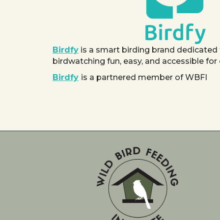
Birdfy
is a smart birding brand dedicated
birdwatching fun, easy, and accessible for
Birdfy
is a partnered member of WBFI