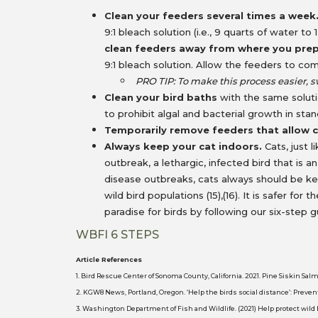
Clean your feeders several times a week
9:1 bleach solution (i.e., 9 quarts of water 
clean feeders away from where you pre
9:1 bleach solution. Allow the feeders to co
PRO TIP: To make this process easier, s
Clean your bird baths
with the same solut
to prohibit algal and bacterial growth in st
Temporarily remove feeders that allow c
Always keep your cat indoors.
Cats, just 
outbreak, a lethargic, infected bird that is an
disease outbreaks, cats always should be k
wild bird populations (15),(16). It is safer fo
paradise for birds by following our six-step g
WBFI 6 STEPS
Article References
1. Bird Rescue Center of Sonoma County, California. 2021. Pine Siskin Sa
2. KGW8 News, Portland, Oregon. ‘Help the birds social distance’: Preven
3. Washington Department of Fish and Wildlife. (2021) Help protect wild 