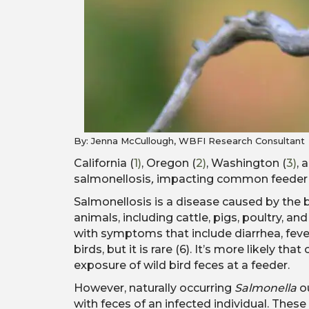
By: Jenna McCullough
, WBFI Research Consultant
California (
1)
, Oregon (
2)
, Washington (
3)
, 
salmonellosis
,
impacting common feeder bi
Salmonellosis is a disease caused by the
animals, including cattle, pigs, poultry, 
with symptoms that include diarrhea, fev
birds, but it is rare (6). It’s more likely t
exposure of wild bird feces at a feeder.
However, naturally occurring
Salmonella
ou
with feces of an infected individual. Thes