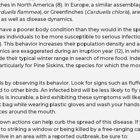
ches in North America (8). In Europe, a similar assemblag
rduelis flammea
), or Greenfinches (
Carduelis chloris
), a
ior as well as disease dynamics.
s have a poorer body condition than they would in the s
 individuals to be more susceptible to serious infection
1). This behavior increases their population density and a
ics are exaggerated during an irruption year (12), in whi
e their typical winter range in search of more food. In
articularly for Pine Siskins, the species for which the m
s by observing its behavior. Look for signs such as fluf
 other birds. An infected bird will be less likely to fly
 is incurable, a bird exhibiting these symptoms will like
tic bag while wearing plastic gloves and wash your hands
nces around the mouth.
own actions can help curb the spread of this disease. If
 striking a window or being killed by a free-ranging ca
 live in an area with a reported outbreak, be sure to: