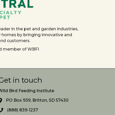
eader in the pet and garden industries,
y homes by bringing innovative and
 and customers.
red member of WBFI
Get in touch
Wild Bird Feeding Institute
PO Box 939, Britton, SD 57430
(888) 839-1237