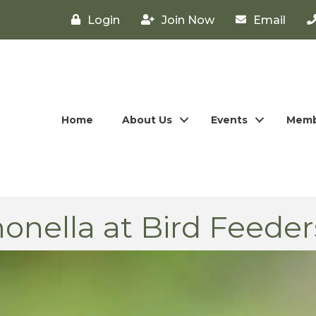
Login
Join Now
Email
Home
About Us
Events
Memb
onella at Bird Feeder