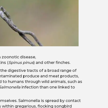
a zoonotic disease,
ins (
Spinus pinus
) and other finches.
n the digestive tracts of a broad range of
to contaminated produce and meat products,
d to humans through wild animals, such as
Salmonella
infection than one linked to
selves. Salmonella is spread by contact
s within gregarious, flocking songbird