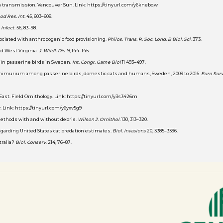
lla transmission. Vancouver Sun. Link: https://tinyurl.com/y6knebqw
od Res. Int.
45, 603–608.
. Infect
. 56, 83–98.
associated with anthropogenic food provisioning.
Philos. Trans. R. Soc. Lond. B Biol. Sci
. 373.
and West Virginia.
J. Wildl. Dis.
9, 144–145.
ns in passerine birds in Sweden.
Int. Congr. Game Biol
11 493–497.
a Typhimurium among passerine birds, domestic cats and humans, Sweden, 2009 to 2016.
Euro Surv
 East. Field Ornithology. Link: https://tinyurl.com/y3s3426m
. Link: https://tinyurl.com/y6yxv5g9
ng methods with and without debris.
Wilson J. Ornithol.
130, 313–320.
s regarding United States cat predation estimates
. Biol. Invasions
20, 3385–3396.
stralia?
Biol. Conserv
. 214, 76–87.