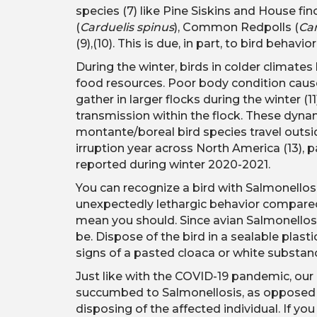
species (7) like Pine Siskins and House fin
(
Carduelis spinus
), Common Redpolls (
Ca
(9),(10). This is due, in part, to bird behav
During the winter, birds in colder climate
food resources. Poor body condition causes
gather in larger flocks during the winter (1
transmission within the flock. These dynam
montante/boreal bird species travel outsid
irruption year across North America (13), p
reported during winter 2020-2021.
You can recognize a bird with Salmonellosi
unexpectedly lethargic behavior compared to
mean you should. Since avian Salmonellosis
be. Dispose of the bird in a sealable plas
signs of a pasted cloaca or white substa
Just like with the COVID-19 pandemic, our 
succumbed to Salmonellosis, as opposed to
disposing of the affected individual. If you