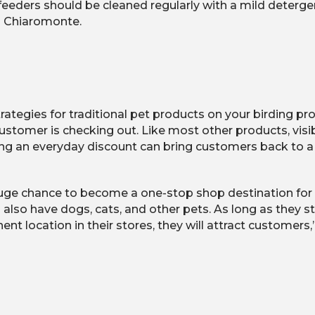
, feeders should be cleaned regularly with a mild deterge
s Chiaromonte.
rategies for traditional pet products on your birding p
mer is checking out. Like most other products, visibility
ing an everyday discount can bring customers back to a r
huge chance to become a one-stop shop destination for a
also have dogs, cats, and other pets. As long as they s
nt location in their stores, they will attract customers