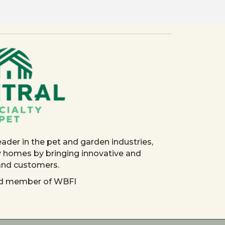
eader in the pet and garden industries,
y homes by bringing innovative and
 and customers.
red member of WBFI