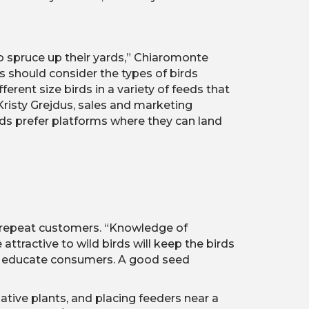
to spruce up their yards,” Chiaromonte
rs should consider the types of birds
erent size birds in a variety of feeds that
 Kristy Grejdus, sales and marketing
irds prefer platforms where they can land
o repeat customers. “Knowledge of
ttractive to wild birds will keep the birds
elp educate consumers. A good seed
ative plants, and placing feeders near a