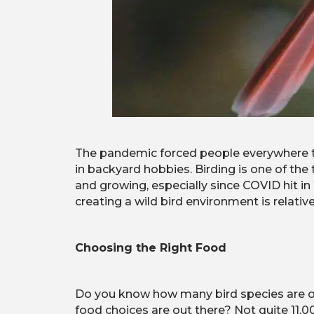
The pandemic forced people everywhere t
in backyard hobbies. Birding is one of the
and growing, especially since COVID hit in 
creating a wild bird environment is relat
Choosing the Right Food
Do you know how many bird species are out
food choices are out there? Not quite 11