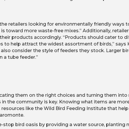
he retailers looking for environmentally friendly ways 
 is toward more waste-free mixes.” Additionally, retaile
heir products accordingly. “Products should cater to diff
es to help attract the widest assortment of birds,” says
d also consider the style of feeders they stock. Larger b
n a tube feeder.”
cating them on the right choices and turning them int
s in the community is key. Knowing what items are more a
 resources like the Wild Bird Feeding Institute that h
iaromonte.
-stop bird oasis by providing a water source, planting n