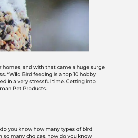
r homes, and with that came a huge surge
s. “Wild Bird feeding is a top 10 hobby
d in a very stressful time. Getting into
lkman Pet Products.
w, do you know how many types of bird
ith so many choices, how do you know