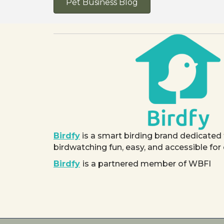
Pet Business Blog
Birdfy
is a smart birding brand dedicated
birdwatching fun, easy, and accessible for
Birdfy
is a partnered member of WBFI