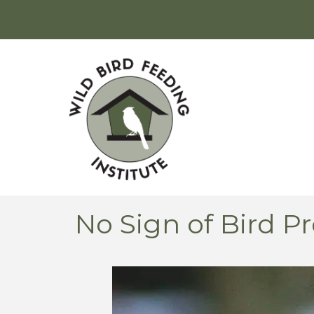
No Sign of Bird 