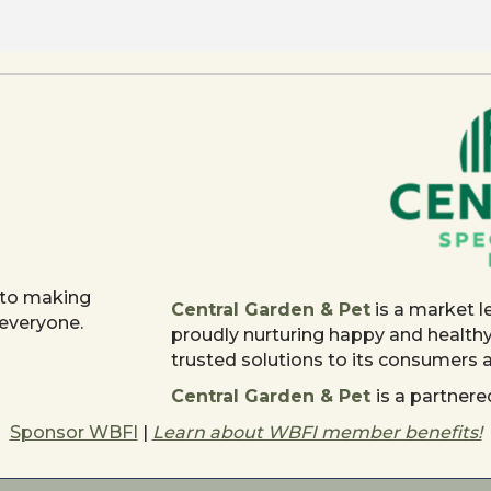
 to making
Central Garden & Pet
is a market l
 everyone.
proudly nurturing happy and health
trusted solutions to its consumers
Central Garden & Pet
is a partne
Sponsor WBFI
|
Learn about WBFI member benefits!