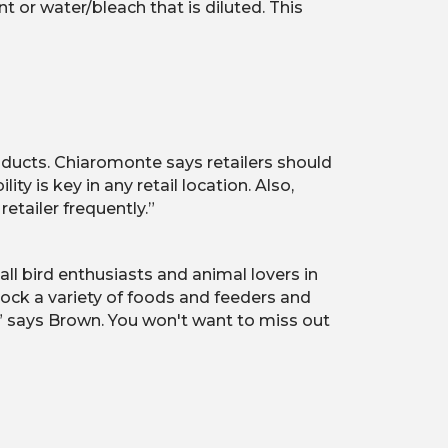
nt or water/bleach that is diluted. This
roducts. Chiaromonte says retailers should
 is key in any retail location. Also,
etailer frequently.”
ll bird enthusiasts and animal lovers in
tock a variety of foods and feeders and
,” says Brown. You won't want to miss out