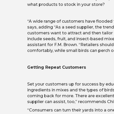
what products to stock in your store?
“A wide range of customers have flooded t
says, adding “As a seed supplier, the trend
customers want to attract and then tailor t
include seeds, fruit, and insect-based mix
assistant for F.M. Brown. “Retailers shoul
comfortably, while small birds can perch o
Getting Repeat Customers
Set your customers up for success by edu
ingredients in mixes and the types of bird
coming back for more. There are excellent
supplier can assist, too,” recommends Ch
“Consumers can turn their yards into a one