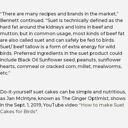
“There are many recipes and brands in the market,”
Bennett continued. “Suet is technically defined as the
hard fat around the kidneys and loins in beef and
mutton, but in common usage, most kinds of beef fat
are also called suet and can safely be fed to birds.
Suet/ beef tallow is a form of extra energy for wild
birds. Preferred ingredients in the suet product could
include Black Oil Sunflower seed, peanuts, sunflower
hearts, cornmeal or cracked corn, millet, mealworms,
etc.”
Do-it-yourself suet cakes can be simple and nutritious,
as Jan McIntyre, known as The Ginger Optimist, shows
in the Sept. 1, 2019, YouTube video “
How to make Suet
Cakes for Birds".