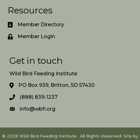
Resources
Member Directory
Member Login
Get in touch
Wild Bird Feeding Institute
PO Box 939, Britton, SD 57430
(888) 839-1237
info@wbfi.org
©
2026
Wild Bird Feeding Institute.
All Rights Reserved. Site by