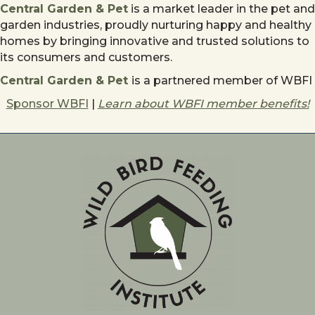
Central Garden & Pet
is a market leader in the pet and
garden industries, proudly nurturing happy and healthy
homes by bringing innovative and trusted solutions to
its consumers and customers.
Central Garden & Pet
is a partnered member of WBFI
Sponsor WBFI
|
Learn about WBFI member benefits!