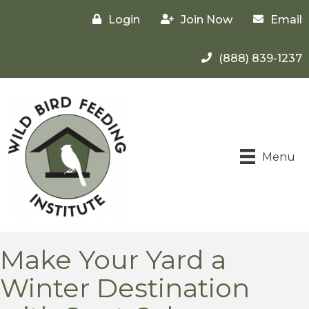
Login
Join Now
Email
(888) 839-1237
Menu
Make Your Yard a
Winter Destination