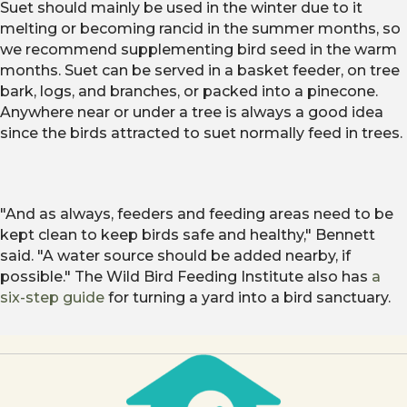
Suet should mainly be used in the winter due to it
melting or becoming rancid in the summer months, so
we recommend supplementing bird seed in the warm
months. Suet can be served in a basket feeder, on tree
bark, logs, and branches, or packed into a pinecone.
Anywhere near or under a tree is always a good idea
since the birds attracted to suet normally feed in trees.
"And as always, feeders and feeding areas need to be
kept clean to keep birds safe and healthy," Bennett
said. "A water source should be added nearby, if
possible." The Wild Bird Feeding Institute also has
a
six-step guide
for turning a yard into a bird sanctuary.