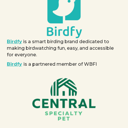
Birdfy
is a smart birding brand dedicated to
making birdwatching fun, easy, and accessible
for everyone.
Birdfy
is a partnered member of WBFI