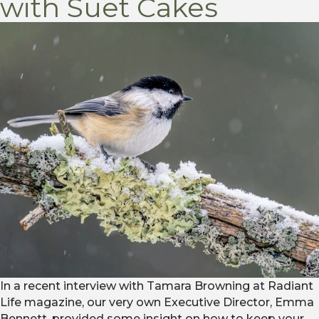
with Suet Cakes
In a recent interview with Tamara Browning at Radiant
Life magazine, our very own Executive Director, Emma
Bennett, provided some insight on how to keep your