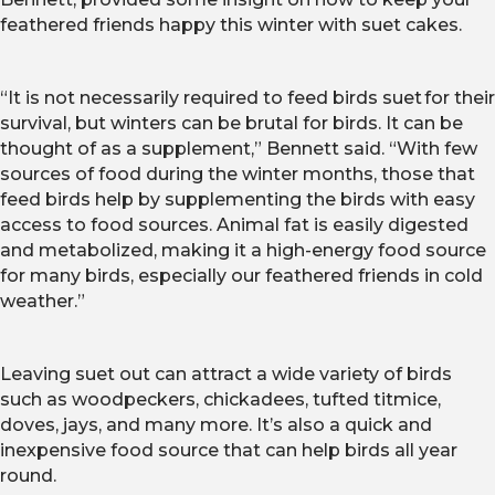
feathered friends happy this winter with suet cakes.
“
It is not necessarily required to feed birds suet for their
survival, but winters can be brutal for birds. It can be
thought of as a supplement,” Bennett said. “With few
sources of food during the winter months, those that
feed birds help by supplementing the birds with easy
access to food sources. Animal fat is easily digested
and metabolized, making it a high-energy food source
for many birds, especially our feathered friends in cold
weather.”
Leaving suet out can attract a wide variety of birds
such as woodpeckers, chickadees, tufted titmice,
doves, jays, and many more. It’s also a quick and
inexpensive food source that can help birds all year
round.