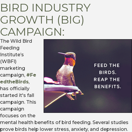
BIRD INDUSTRY
GROWTH (BIG)
CAMPAIGN:
The Wild Bird
Feeding
Institute’s
(WBFI)
marketing
campaign,
#Fe
edtheBirds
,
has officially
started it's fall
campaign. This
campaign
focuses on the
mental health benefits of bird feeding. Several studies
prove birds help lower stress, anxiety, and depression.