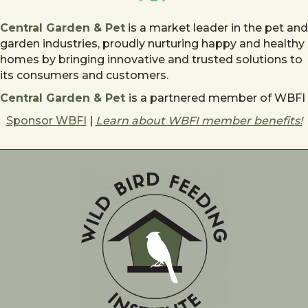
Central Garden & Pet
is a market leader in the pet and
garden industries, proudly nurturing happy and healthy
homes by bringing innovative and trusted solutions to
its consumers and customers.
Central Garden & Pet
is a partnered member of WBFI
Sponsor WBFI
|
Learn about WBFI member benefits!