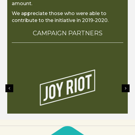
amount.
We appreciate those who were able to
contribute to the initiative in 2019-2020.
CAMPAIGN PARTNERS
Previous
Nex