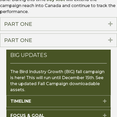
campaign reach into Canada and continue to track the
performance.
PART ONE
E
PART ONE
E
BIG UPDATES
The Bird Industry Growth (BIG) fall campaign
is here! This will run until December 15th. See
the updated Fall Campaign downloadable
assets.
TIMELINE
Expa
FOCUS & GOAL
Expa