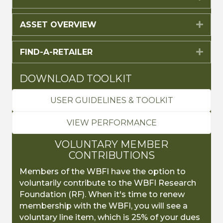
ASSET OVERVIEW
Expa
FIND-A-RETAILER
Expa
DOWNLOAD TOOLKIT
USER GUIDELINES & TOOLKIT
VIEW PERFORMANCE
VOLUNTARY MEMBER
CONTRIBUTIONS
Members of the WBFI have the option to
voluntarily contribute to the WBFI Research
Foundation (RF). When it's time to renew
membership with the WBFI, you will see a
voluntary line item, which is 25% of your dues