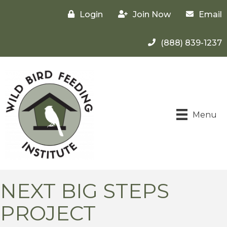
Login
Join Now
Email
(888) 839-1237
Menu
NEXT BIG STEPS
PROJECT