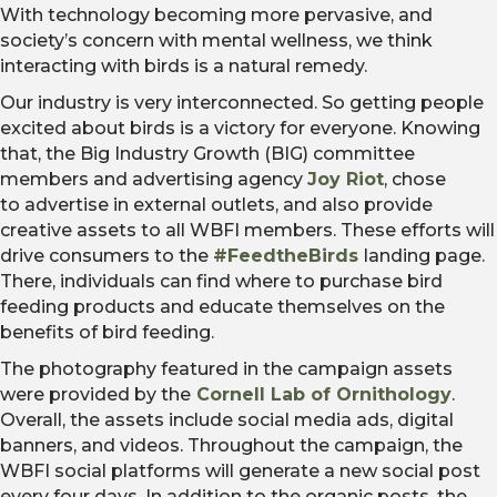
With technology becoming more pervasive, and
society’s concern with mental wellness, we think
interacting with birds is a natural remedy.
Our industry is very interconnected. So getting people
excited about birds is a victory for everyone. Knowing
that, the Big Industry Growth (BIG) committee
members and advertising agency
Joy Riot
, chose
to advertise in external outlets, and also provide
creative assets to all WBFI members. These efforts will
drive consumers to the
#FeedtheBirds
landing page.
There, individuals can find where to purchase bird
feeding products and educate themselves on the
benefits of bird feeding.
The photography featured in the campaign assets
were provided by the
Cornell Lab of Ornithology
.
Overall, the assets include social media ads, digital
banners, and videos. Throughout the campaign, the
WBFI social platforms will generate a new social post
every four days. In addition to the organic posts, the