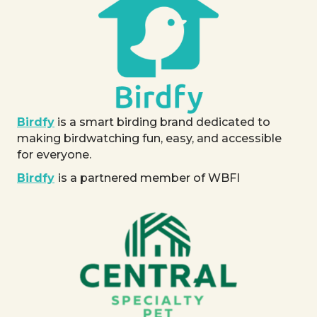
Birdfy
is a smart birding brand dedicated to
making birdwatching fun, easy, and accessible
for everyone.
Birdfy
is a partnered member of WBFI