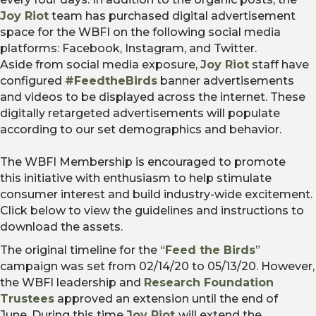
Joy Riot
team has purchased digital advertisement
space for the WBFI on the following social media
platforms: Facebook, Instagram, and Twitter.
Aside from social media exposure,
Joy Riot
staff have
configured
#FeedtheBirds
banner advertisements
and videos to be displayed across the internet. These
digitally retargeted advertisements will populate
according to our set demographics and behavior.
The WBFI Membership is encouraged to promote
this initiative with enthusiasm to help stimulate
consumer interest and build industry-wide excitement.
Click below to view the guidelines and instructions to
download the assets.
The original timeline for the “
Feed the Birds
”
campaign was set from 02/14/20 to 05/13/20. However,
the WBFI leadership and
Research Foundation
Trustees
approved an extension until the end of
June. During this time
Joy Riot
will extend the