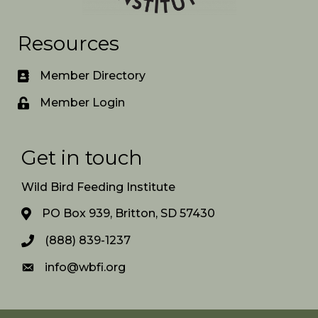
Resources
Member Directory
Member Login
Get in touch
Wild Bird Feeding Institute
PO Box 939, Britton, SD 57430
(888) 839-1237
info@wbfi.org