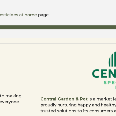
 to making
Central Garden & Pet
is a market l
 everyone.
proudly nurturing happy and health
trusted solutions to its consumers