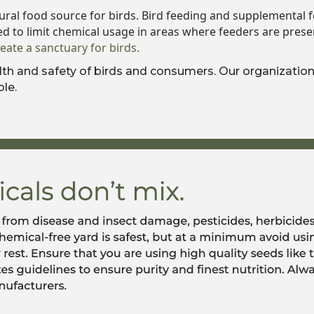
ural food source for birds. Bird feeding and supplemental fe
ed to limit chemical usage in areas where feeders are prese
reate a sanctuary for birds.
h and safety of birds and consumers. Our organization 
le.