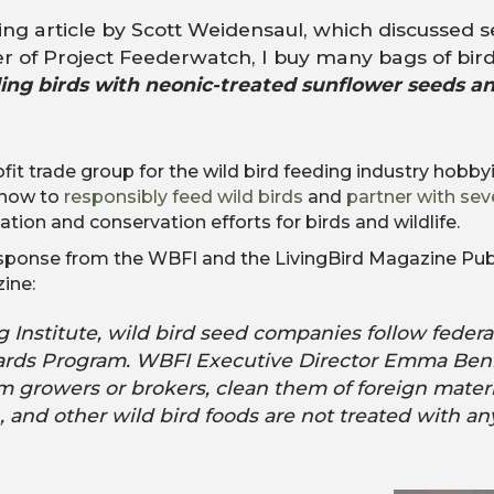
ng article by Scott Weidensaul, which discussed 
r of Project Feederwatch, I buy many bags of bird
ding birds with neonic-treated sunflower seeds a
ofit trade group for the wild bird feeding industry hob
 how to
responsibly feed wild birds
and
partner with sev
on and conservation efforts for birds and wildlife.
esponse from the WBFI and the LivingBird Magazine Pub
zine:
 Institute, wild bird seed companies follow federa
ndards Program. WBFI Executive Director Emma Be
m growers or brokers, clean them of foreign materi
, and other wild bird foods are not treated with an