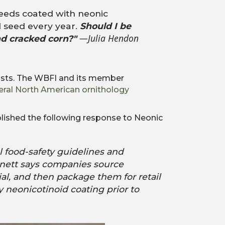
seeds coated with neonic
 seed every year.
Should I be
—Julia Hendon
nd cracked corn?"
byists. The WBFI and its member
eral North American ornithology
lished the following response to Neonic
l food-safety guidelines and
nnett says companies source
al, and then package them for retail
y neonicotinoid coating prior to