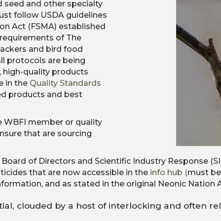
d seed and other specialty
must follow USDA guidelines
ion Act (FSMA) established
requirements of The
ackers and bird food
l protocols are being
 high-quality products
e in the
Quality Standards
eed products and best
e WBFI member or quality
nsure that are sourcing
I Board of Directors and Scientific Industry Response 
ticides that are now accessible in the
info hub (
must be 
formation, and as stated in the original Neonic Nation Ar
tial, clouded by a host of interlocking and often rel