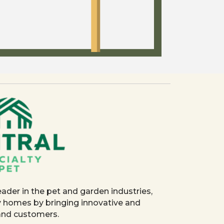
eader in the pet and garden industries,
y homes by bringing innovative and
 and customers.