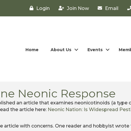
Login
Join Now
Email
Home
About Us
Events
Memb
ine Neonic Response
ished an article that examines neonicotinoids (a type o
Read the article here:
Neonic Nation: Is Widespread Pest
article with concerns. One reader and hobbyist wrote 