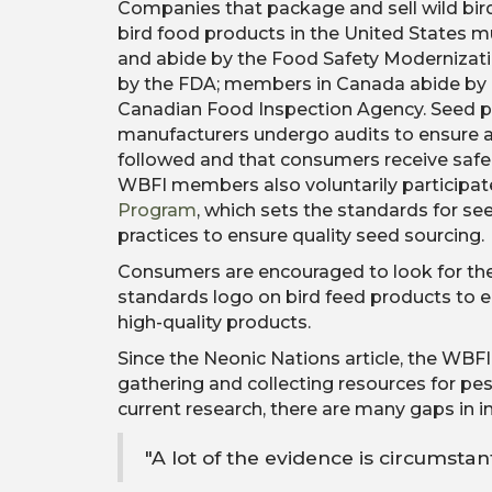
Companies that package and sell wild bir
bird food products in the United States 
and abide by the Food Safety Modernizat
by the FDA; members in Canada abide by 
Canadian Food Inspection Agency. Seed p
manufacturers undergo audits to ensure al
followed and that consumers receive safe,
WBFI members also voluntarily participat
Program
, which sets the standards for s
practices to ensure quality seed sourcing.
Consumers are encouraged to look for th
standards logo on bird feed products to e
high-quality products.
Since the Neonic Nations article, the WBF
gathering and collecting resources for pes
current research, there are many gaps in in
"A lot of the evidence is circumstan