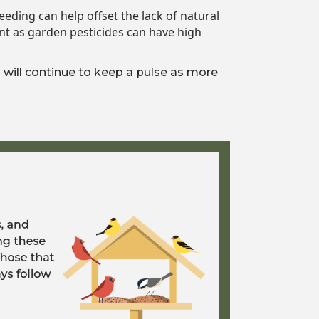
eding can help offset the lack of natural
nt as garden pesticides can have high
will continue to keep a pulse as more