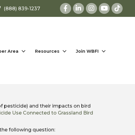
Facebook
LinkedIn
Instagram
youtube
(888) 839-1237
er Area
Resources
Join WBFI
f pesticide) and their impacts on bird
icide Use Connected to Grassland Bird
the following question: