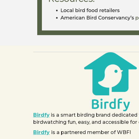
Birdfy
is a smart birding brand dedicated
birdwatching fun, easy, and accessible for
Birdfy
is a partnered member of WBFI