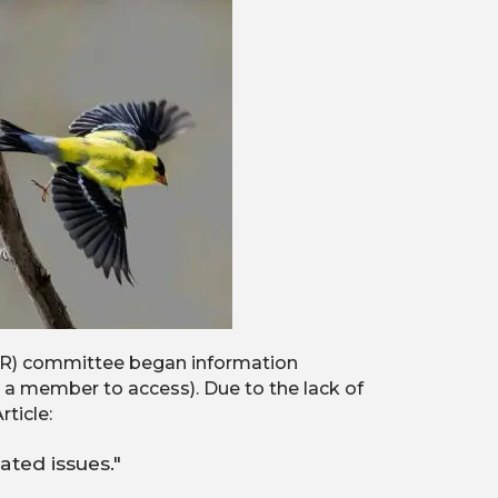
(SIR) committee began information
a member to access). Due to the lack of
ticle:
ated issues."