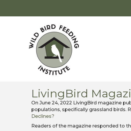
LivingBird Magaz
On June 24, 2022 LivingBird magazine publ
populations, specifically grassland birds. 
Declines?
Readers of the magazine responded to the 