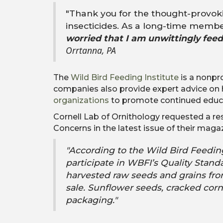
"
Thank you for the thought-provoki
insecticides. As a long-time membe
worried that I am unwittingly fee
Orrtanna, PA
The
Wild Bird Feeding Institute
is a nonpr
companies also provide expert advice on
organizations
to promote continued educati
Cornell Lab of Ornithology requested a r
Concerns in the latest issue of their maga
"According to the Wild Bird Feeding
participate in WBFI’s Quality Sta
harvested raw seeds and grains fro
sale. Sunflower seeds, cracked corn
packaging."