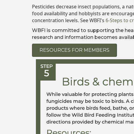
Pesticides decrease insect populations, a nat
food availability and hobbyists are encourag
concentration levels. See WBFI's
6-Steps to c
WBFI is committed to supporting the healt
research and information becomes availab
RESOURCES FOR MEMBERS