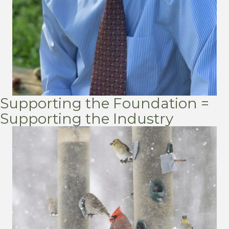
Supporting the Foundation =
Supporting the Industry