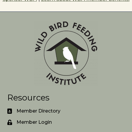
Resources
Member Directory
Member Login