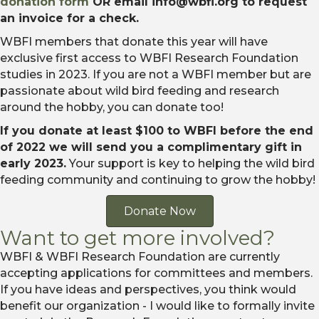
donation form
OR email info@wbfi.org to request
an invoice for a check.
WBFI members that donate this year will have
exclusive first access to WBFI Research Foundation
studies in 2023. If you are not a WBFI member but are
passionate about wild bird feeding and research
around the hobby, you can donate too!
If you donate at least $100 to WBFI before the end
of 2022 we will send you a complimentary gift in
early 2023.
Your support is key to helping the wild bird
feeding community and continuing to grow the hobby!
Donate Now
Want to get more involved?
WBFI & WBFI Research Foundation are currently
accepting applications for committees and members.
If you have ideas and perspectives, you think would
benefit our organization - I would like to formally invite