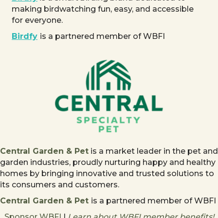
making birdwatching fun, easy, and accessible
for everyone.
Birdfy
is a partnered member of WBFI
Central Garden & Pet
is a market leader in the pet and
garden industries, proudly nurturing happy and healthy
homes by bringing innovative and trusted solutions to
its consumers and customers.
Central Garden & Pet
is a partnered member of WBFI
Sponsor WBFI
|
Learn about WBFI member benefits!