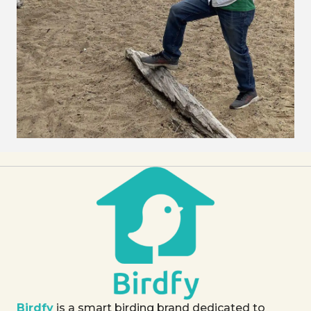
Birdfy
is a smart birding brand dedicated to