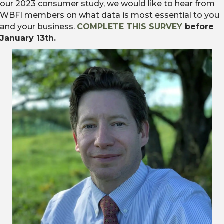
our 2023 consumer study, we would like to hear from
WBFI members on what data is most essential to you
and your business.
COMPLETE THIS SURVEY
before
January 13th.