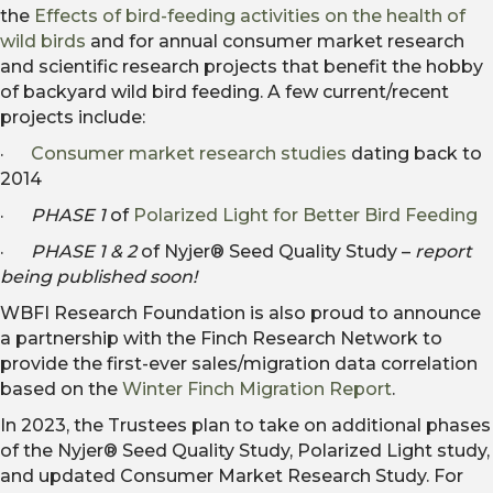
the
Effects of bird-feeding activities on the health of
wild birds
and for annual consumer market research
and scientific research projects that benefit the hobby
of backyard wild bird feeding. A few current/recent
projects include:
·
Consumer market research studies
dating back to
2014
·
PHASE 1
of
Polarized Light for Better Bird Feeding
·
PHASE 1 & 2
of Nyjer® Seed Quality Study –
report
being published soon!
WBFI Research Foundation is also proud to announce
a partnership with the Finch Research Network to
provide the first-ever sales/migration data correlation
based on the
Winter Finch Migration Report
.
In 2023, the Trustees plan to take on additional phases
of the Nyjer® Seed Quality Study, Polarized Light study,
and updated Consumer Market Research Study. For