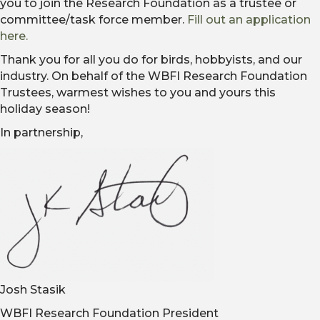
you to join the Research Foundation as a trustee or
committee/task force member.
Fill out an application
here.
Thank you for all you do for birds, hobbyists, and our
industry. On behalf of the WBFI Research Foundation
Trustees, warmest wishes to you and yours this
holiday season!
In partnership,
Josh Stasik
WBFI Research Foundation President