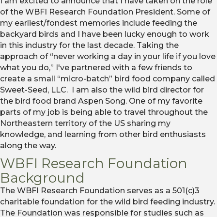
I am excited to announce that I have taken on the role
of the WBFI Research Foundation President. Some of
my earliest/fondest memories include feeding the
backyard birds and I have been lucky enough to work
in this industry for the last decade. Taking the
approach of “never working a day in your life if you love
what you do,” I've partnered with a few friends to
create a small “micro-batch” bird food company called
Sweet-Seed, LLC. I am also the wild bird director for
the bird food brand Aspen Song. One of my favorite
parts of my job is being able to travel throughout the
Northeastern territory of the US sharing my
knowledge, and learning from other bird enthusiasts
along the way.
WBFI Research Foundation
Background
The WBFI Research Foundation serves as a 501(c)3
charitable foundation for the wild bird feeding industry.
The Foundation was responsible for studies such as