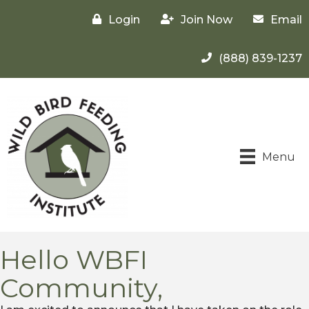
Login
Join Now
Email
(888) 839-1237
Menu
Hello WBFI
Community,