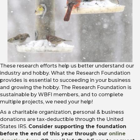
These research efforts help us better understand our
industry and hobby. What the Research Foundation
provides is essential to succeeding in your business
and growing the hobby. The Research Foundation is
sustainable by WBFI members, and to complete
multiple projects, we need your help!
As a charitable organization, personal & business
donations are tax-deductible through the United
States IRS.
Consider supporting the foundation
before the end of this year through our
online