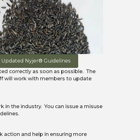
Updated Nyjer® Guidelines
ted correctly as soon as possible. The
aff will work with members to update
 in the industry. You can issue a misuse
delines.
k action and help in ensuring more