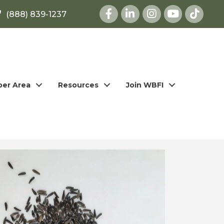
Facebook
LinkedIn
Instagram
youtube
(888) 839-1237
er Area
Resources
Join WBFI