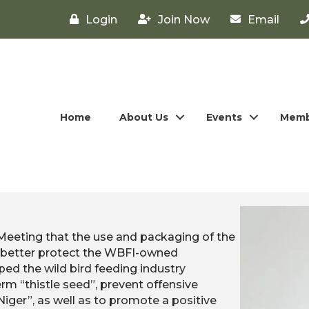
Login
Join Now
Email
Home
About Us
Events
Memb
 Meeting that the use and packaging of the
to better protect the WBFI-owned
ed the wild bird feeding industry
rm “thistle seed”, prevent offensive
er”, as well as to promote a positive