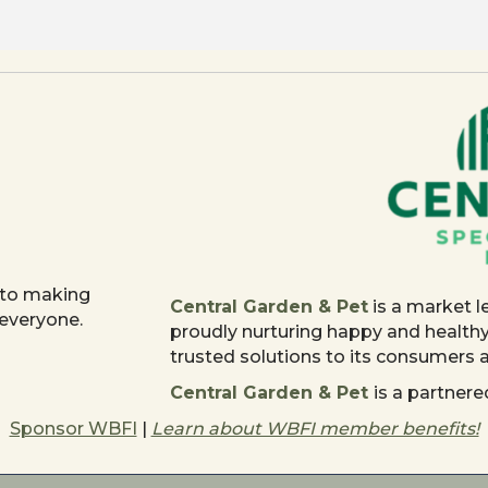
 to making
Central Garden & Pet
is a market l
 everyone.
proudly nurturing happy and health
trusted solutions to its consumers
Central Garden & Pet
is a partne
Sponsor WBFI
|
Learn about WBFI member benefits!