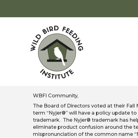
WBFI Community,
The Board of Directors voted at their Fall
term “Nyjer®” will have a policy update 
trademark. The Nyjer® trademark has help
eliminate product confusion around the te
mispronunciation of the common name “Nig