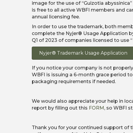
image for the use of “Guizotia abyssinica”
is free to all active WBFI members and 
annual licensing fee.
In order to use the trademark, both mem
complete the Nyjer® Usage Application by J
Q1 of 2023 of companies licensed to use “
Nyjer® Trademark Usage Application
If you notice your company is not properly
WBFI is issuing a 6-month grace period to
packaging requirements if needed.
We would also appreciate your help in loc
report by filling out this
FORM
, so WBFI s
Thank you for your continued support of t