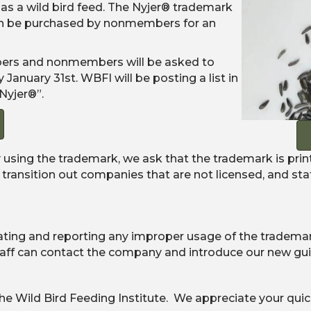
 as a wild bird feed. The Nyjer® trademark
can be purchased by nonmembers for an
bers and nonmembers will be asked to
anuary 31st. WBFI will be posting a list in
Nyjer®”.
 using the trademark, we ask that the trademark is prin
 transition out companies that are not licensed, and st
ating and reporting any improper usage of the trademark
taff can contact the company and introduce our new gui
he Wild Bird Feeding Institute. We appreciate your quic