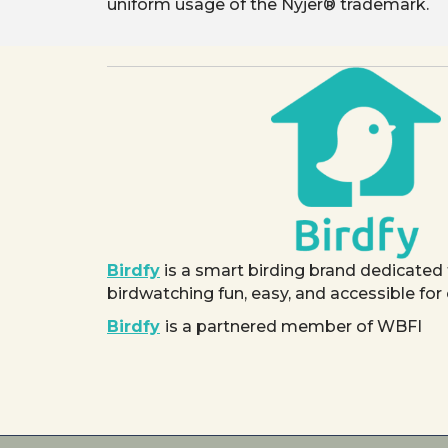
uniform usage of the Nyjer® trademark.
Birdfy
is a smart birding brand dedicated
birdwatching fun, easy, and accessible for
Birdfy
is a partnered member of WBFI