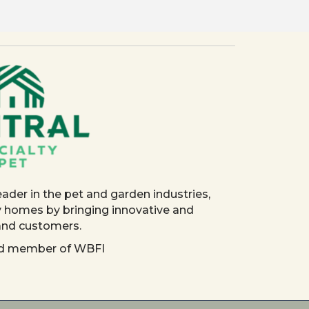
eader in the pet and garden industries,
y homes by bringing innovative and
 and customers.
red member of WBFI