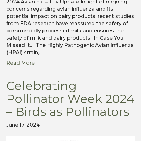
2024 Avian Flu – July Update In light of ongoing
concerns regarding avian influenza and its
potential impact on dairy products, recent studies
from FDA research have reassured the safety of
commercially processed milk and ensures the
safety of milk and dairy products. In Case You
Missed It… The Highly Pathogenic Avian Influenza
(HPAI) strain,…
Read More
Celebrating
Pollinator Week 2024
– Birds as Pollinators
June 17, 2024