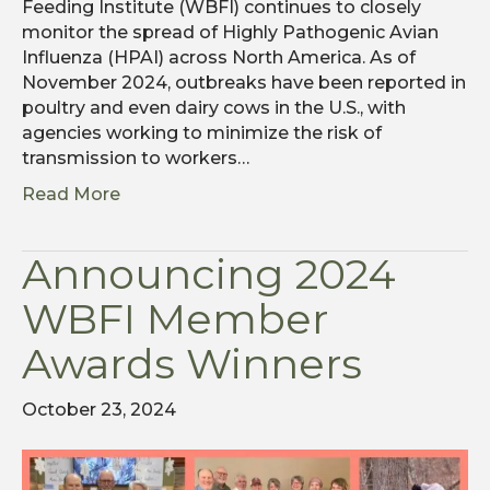
Feeding Institute (WBFI) continues to closely
monitor the spread of Highly Pathogenic Avian
Influenza (HPAI) across North America. As of
November 2024, outbreaks have been reported in
poultry and even dairy cows in the U.S., with
agencies working to minimize the risk of
transmission to workers…
Read More
Announcing 2024
WBFI Member
Awards Winners
October 23, 2024