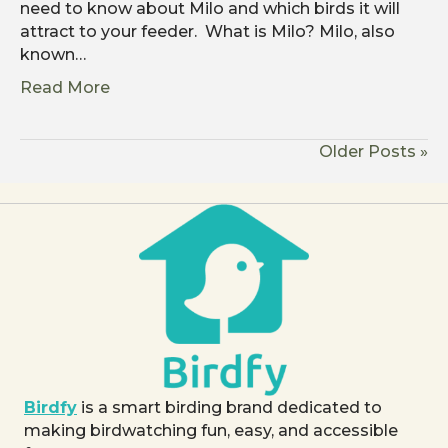
need to know about Milo and which birds it will
attract to your feeder. What is Milo? Milo, also
known…
Read More
Older Posts »
Birdfy
is a smart birding brand dedicated to
making birdwatching fun, easy, and accessible