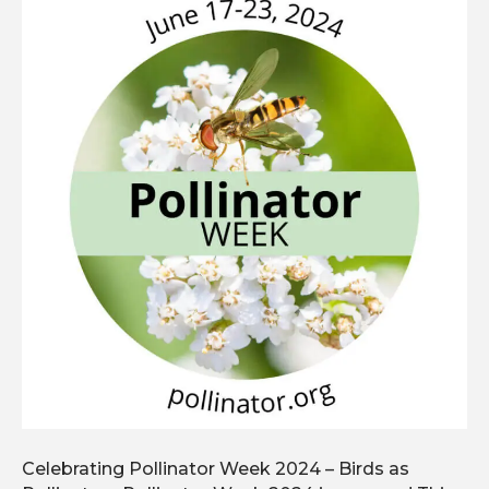
Celebrating Pollinator Week 2024 – Birds as