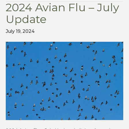
2024 Avian Flu – July
Update
July 19, 2024