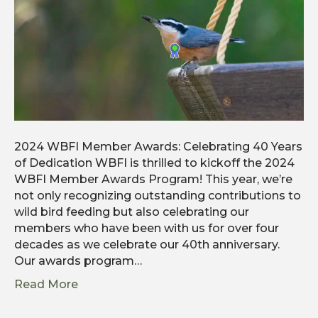
2024 WBFI Member Awards: Celebrating 40 Years
of Dedication WBFI is thrilled to kickoff the 2024
WBFI Member Awards Program! This year, we’re
not only recognizing outstanding contributions to
wild bird feeding but also celebrating our
members who have been with us for over four
decades as we celebrate our 40th anniversary.
Our awards program…
Read More