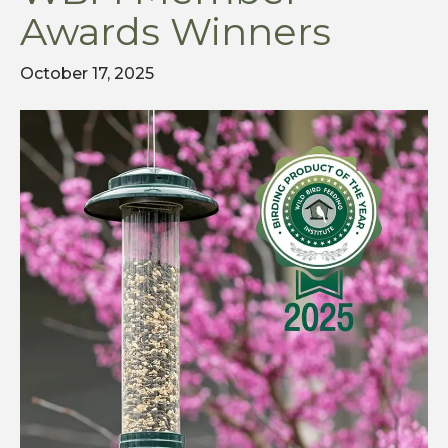
Awards Winners
October 17, 2025