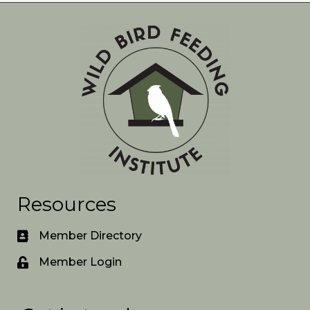
Resources
Member Directory
Member Login