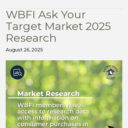
WBFI Ask Your
Target Market 2025
Research
August 26, 2025