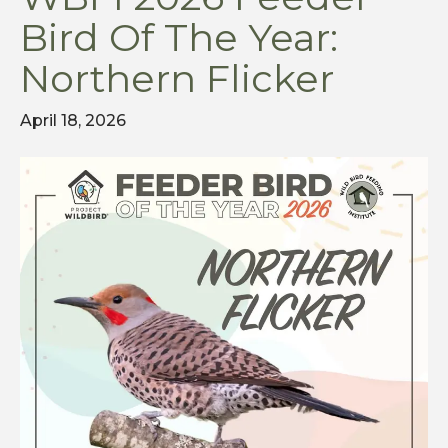
Bird Of The Year:
Northern Flicker
April 18, 2026