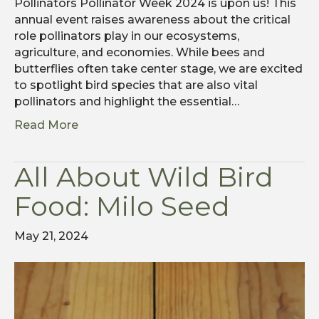
Pollinators Pollinator Week 2024 is upon us! This
annual event raises awareness about the critical
role pollinators play in our ecosystems,
agriculture, and economies. While bees and
butterflies often take center stage, we are excited
to spotlight bird species that are also vital
pollinators and highlight the essential…
Read More
All About Wild Bird
Food: Milo Seed
May 21, 2024