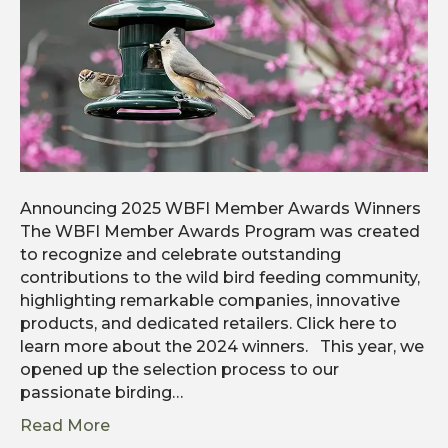
Announcing 2025 WBFI Member Awards Winners
The WBFI Member Awards Program was created
to recognize and celebrate outstanding
contributions to the wild bird feeding community,
highlighting remarkable companies, innovative
products, and dedicated retailers. Click here to
learn more about the 2024 winners. This year, we
opened up the selection process to our
passionate birding…
Read More