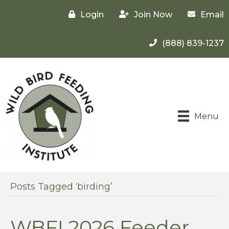
Login
Join Now
Email
(888) 839-1237
Menu
Posts Tagged ‘birding’
WBFI 2026 Feeder