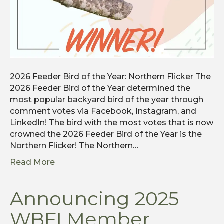
2026 Feeder Bird of the Year: Northern Flicker The
2026 Feeder Bird of the Year determined the
most popular backyard bird of the year through
comment votes via Facebook, Instagram, and
LinkedIn! The bird with the most votes that is now
crowned the 2026 Feeder Bird of the Year is the
Northern Flicker! The Northern…
Read More
Announcing 2025
WBFI Member