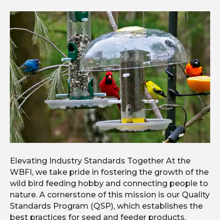
Elevating Industry Standards Together At the
WBFI, we take pride in fostering the growth of the
wild bird feeding hobby and connecting people to
nature. A cornerstone of this mission is our Quality
Standards Program (QSP), which establishes the
best practices for seed and feeder products.