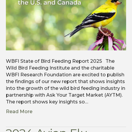
WBFI State of Bird Feeding Report 2025 The
Wild Bird Feeding Institute and the charitable
WBFI Research Foundation are excited to publish
the findings of our new report that shows insights
into the growth of the wild bird feeding industry in
partnership with Ask Your Target Market (AYTM).
The report shows key insights so…
Read More