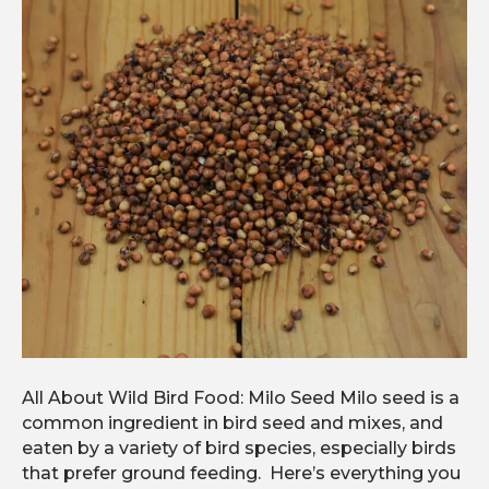
All About Wild Bird Food: Milo Seed Milo seed is a
common ingredient in bird seed and mixes, and
eaten by a variety of bird species, especially birds
that prefer ground feeding. Here’s everything you