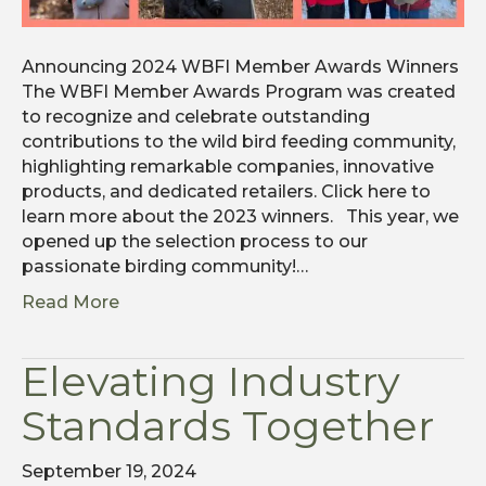
Announcing 2024 WBFI Member Awards Winners
The WBFI Member Awards Program was created
to recognize and celebrate outstanding
contributions to the wild bird feeding community,
highlighting remarkable companies, innovative
products, and dedicated retailers. Click here to
learn more about the 2023 winners. This year, we
opened up the selection process to our
passionate birding community!…
Read More
Elevating Industry
Standards Together
September 19, 2024