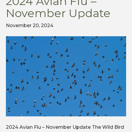
2024 Avian Flu –
November Update
November 20, 2024
2024 Avian Flu – November Update The Wild Bird