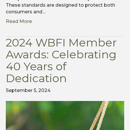
These standards are designed to protect both
consumers and…
Read More
2024 WBFI Member
Awards: Celebrating
40 Years of
Dedication
September 5, 2024