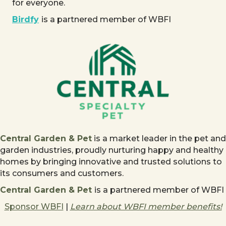
for everyone.
Birdfy
is a partnered member of WBFI
Central Garden & Pet
is a market leader in the pet and
garden industries, proudly nurturing happy and healthy
homes by bringing innovative and trusted solutions to
its consumers and customers.
Central Garden & Pet
is a partnered member of WBFI
Sponsor WBFI
|
Learn about WBFI member benefits!