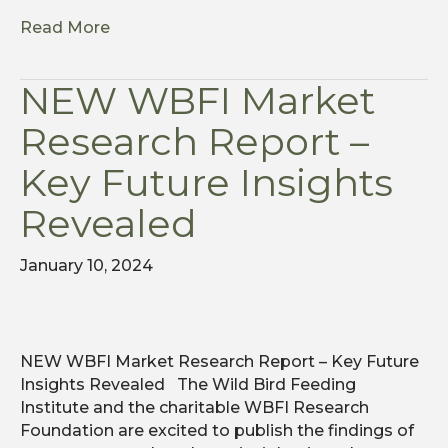
Read More
NEW WBFI Market
Research Report –
Key Future Insights
Revealed
January 10, 2024
NEW WBFI Market Research Report – Key Future
Insights Revealed The Wild Bird Feeding
Institute and the charitable WBFI Research
Foundation are excited to publish the findings of