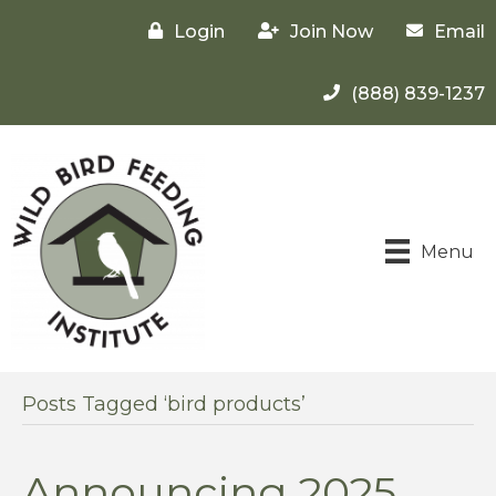
Login
Join Now
Email
(888) 839-1237
Menu
Posts Tagged ‘bird products’
Announcing 2025