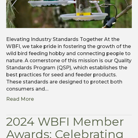
Elevating Industry Standards Together At the
WBFI, we take pride in fostering the growth of the
wild bird feeding hobby and connecting people to
nature. A cornerstone of this mission is our Quality
Standards Program (QSP), which establishes the
best practices for seed and feeder products.
These standards are designed to protect both
consumers and…
Read More
2024 WBFI Member
Awards: Celebrating