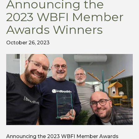
Announcing the
2023 WBFI Member
Awards Winners
October 26, 2023
Announcing the 2023 WBFI Member Awards