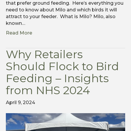
that prefer ground feeding. Here’s everything you
need to know about Milo and which birds it will
attract to your feeder. What is Milo? Milo, also
known…
Read More
Why Retailers
Should Flock to Bird
Feeding – Insights
from NHS 2024
April 9, 2024