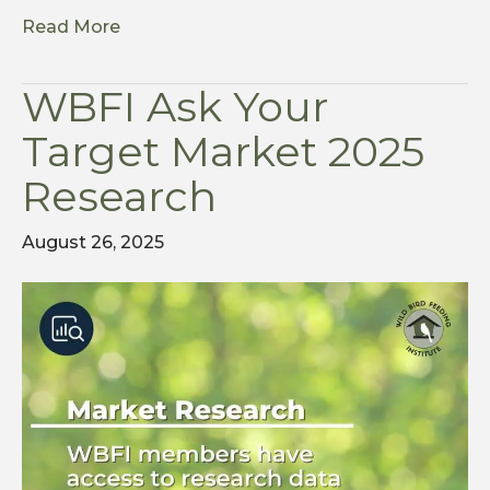
Read More
WBFI Ask Your
Target Market 2025
Research
August 26, 2025