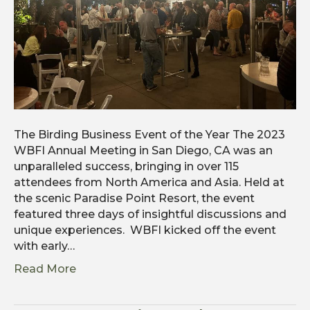
The Birding Business Event of the Year The 2023
WBFI Annual Meeting in San Diego, CA was an
unparalleled success, bringing in over 115
attendees from North America and Asia. Held at
the scenic Paradise Point Resort, the event
featured three days of insightful discussions and
unique experiences. WBFI kicked off the event
with early…
Read More