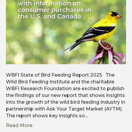
WBFI State of Bird Feeding Report 2025 The
Wild Bird Feeding Institute and the charitable
WBFI Research Foundation are excited to publish
the findings of our new report that shows insights
into the growth of the wild bird feeding industry in
partnership with Ask Your Target Market (AYTM).
The report shows key insights so…
Read More