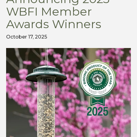
WBFI Member
Awards Winners
October 17, 2025