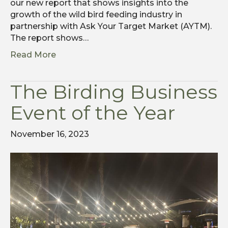
our new report that shows insights into the
growth of the wild bird feeding industry in
partnership with Ask Your Target Market (AYTM).
The report shows…
Read More
The Birding Business
Event of the Year
November 16, 2023