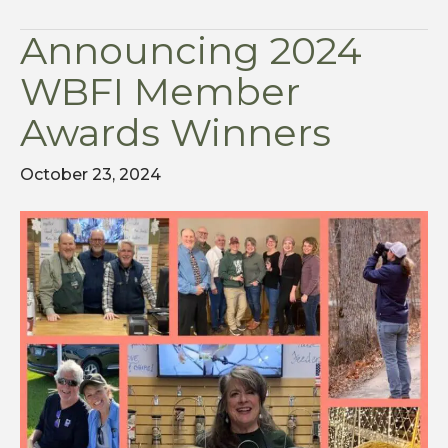
Announcing 2024
WBFI Member
Awards Winners
October 23, 2024