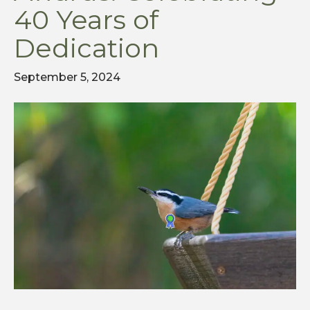
40 Years of
Dedication
September 5, 2024