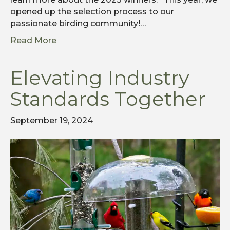
opened up the selection process to our
passionate birding community!…
Read More
Elevating Industry
Standards Together
September 19, 2024