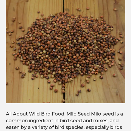
All About Wild Bird Food: Milo Seed Milo seed is a
common ingredient in bird seed and mixes, and
eaten by a variety of bird species, especially birds