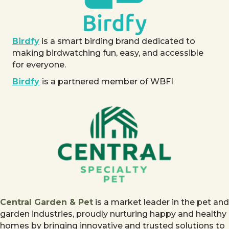
Birdfy
is a smart birding brand dedicated to
making birdwatching fun, easy, and accessible
for everyone.
Birdfy
is a partnered member of WBFI
Central Garden & Pet
is a market leader in the pet and
garden industries, proudly nurturing happy and healthy
homes by bringing innovative and trusted solutions to