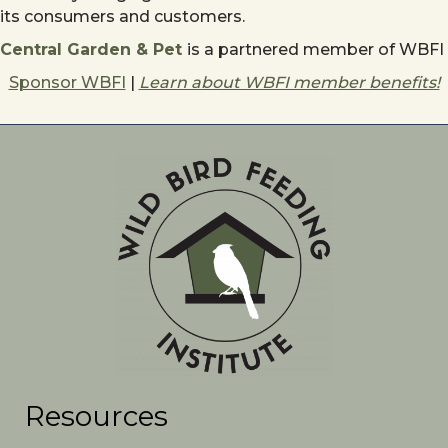
its consumers and customers.
Central Garden & Pet
is a partnered member of WBFI
Sponsor WBFI
|
Learn about WBFI member benefits!
Resources