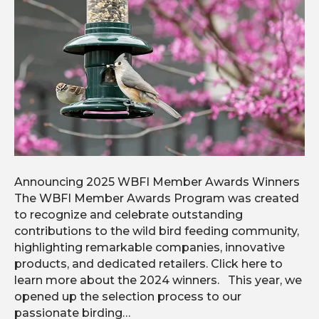
Announcing 2025 WBFI Member Awards Winners
The WBFI Member Awards Program was created
to recognize and celebrate outstanding
contributions to the wild bird feeding community,
highlighting remarkable companies, innovative
products, and dedicated retailers. Click here to
learn more about the 2024 winners. This year, we
opened up the selection process to our
passionate birding…