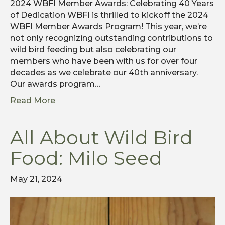
2024 WBFI Member Awards: Celebrating 40 Years
of Dedication WBFI is thrilled to kickoff the 2024
WBFI Member Awards Program! This year, we’re
not only recognizing outstanding contributions to
wild bird feeding but also celebrating our
members who have been with us for over four
decades as we celebrate our 40th anniversary.
Our awards program…
Read More
All About Wild Bird
Food: Milo Seed
May 21, 2024