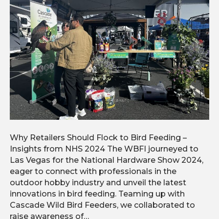
Why Retailers Should Flock to Bird Feeding –
Insights from NHS 2024 The WBFI journeyed to
Las Vegas for the National Hardware Show 2024,
eager to connect with professionals in the
outdoor hobby industry and unveil the latest
innovations in bird feeding. Teaming up with
Cascade Wild Bird Feeders, we collaborated to
raise awareness of…