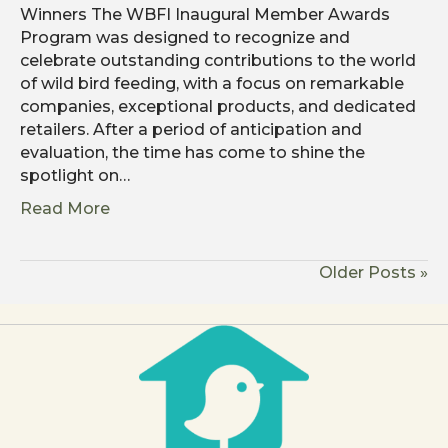
Winners The WBFI Inaugural Member Awards
Program was designed to recognize and
celebrate outstanding contributions to the world
of wild bird feeding, with a focus on remarkable
companies, exceptional products, and dedicated
retailers. After a period of anticipation and
evaluation, the time has come to shine the
spotlight on…
Read More
Older Posts »