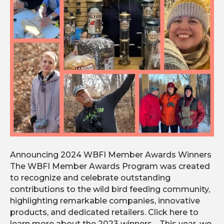
Announcing 2024 WBFI Member Awards Winners
The WBFI Member Awards Program was created
to recognize and celebrate outstanding
contributions to the wild bird feeding community,
highlighting remarkable companies, innovative
products, and dedicated retailers. Click here to
learn more about the 2023 winners. This year, we