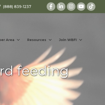
Facebook
LinkedIn
Instagram
youtube
(888) 839-1237
er Area
Resources
Join WBFI
rd feeding