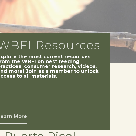
WBFI Resources
Explore the most current resources
from the WBFI on best feeding
ractices, consumer research, videos,
and more! Join as a member to unlock
ccess to all materials.
Learn More