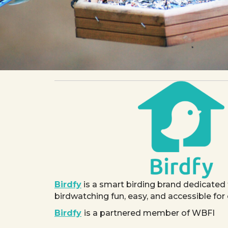
Birdfy
is a smart birding brand dedicated
birdwatching fun, easy, and accessible for
Birdfy
is a partnered member of WBFI