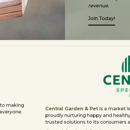
revenue.
Join Today!
 to making
Central Garden & Pet
is a market l
 everyone.
proudly nurturing happy and health
trusted solutions to its consumers