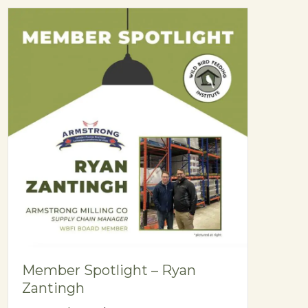
Member Spotlight – Ryan
Zantingh