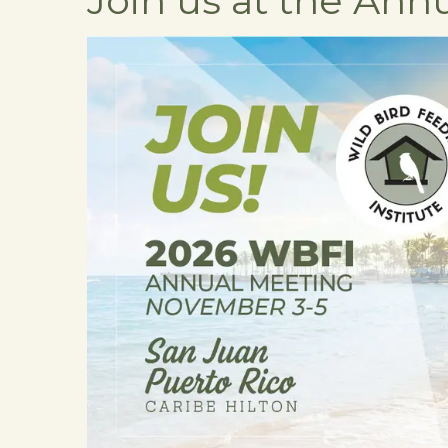
Join us at the Ann