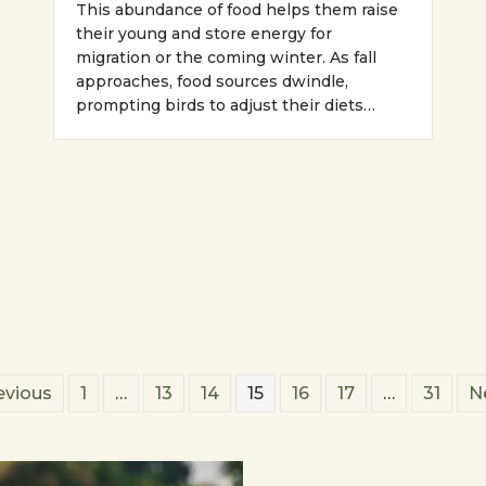
This abundance of food helps them raise
their young and store energy for
migration or the coming winter. As fall
approaches, food sources dwindle,
prompting birds to adjust their diets…
evious
1
…
13
14
15
16
17
…
31
N