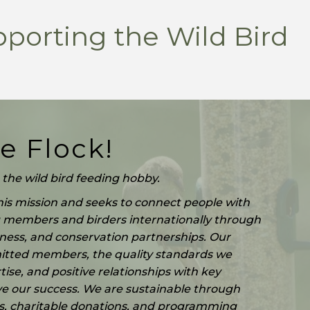
pporting the Wild Bird
e Flock!
the wild bird feeding hobby.
is mission and seeks to connect people with
g members and birders internationally through
ness, and conservation partnerships. Our
tted members, the quality standards we
ise, and positive relationships with key
ve our success. We are sustainable through
 charitable donations, and programming