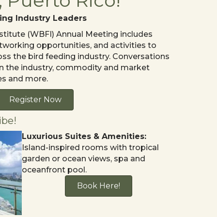
 Puerto Rico!
ing Industry Leaders
stitute (WBFI) Annual Meeting includes
tworking opportunities, and activities to
oss the bird feeding industry. Conversations
I in the industry, commodity and market
es and more.
Register Now
ibe!
Luxurious Suites & Amenities:
Island-inspired rooms with tropical
garden or ocean views, spa and
oceanfront pool.
Book Here!