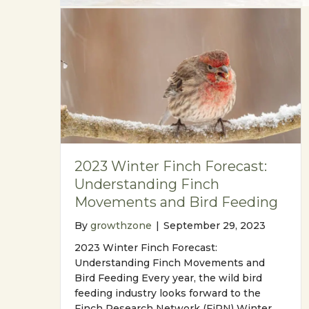
2023 Winter Finch Forecast:
Understanding Finch
Movements and Bird Feeding
By
growthzone
|
September 29, 2023
2023 Winter Finch Forecast:
Understanding Finch Movements and
Bird Feeding Every year, the wild bird
feeding industry looks forward to the
Finch Research Network (FiRN) Winter