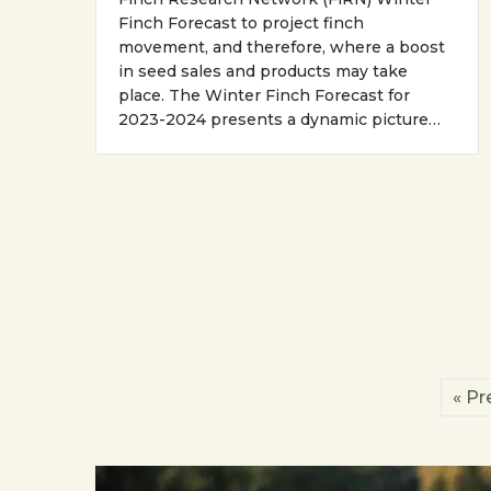
Finch Forecast to project finch
movement, and therefore, where a boost
in seed sales and products may take
place. The Winter Finch Forecast for
2023-2024 presents a dynamic picture…
« Pr