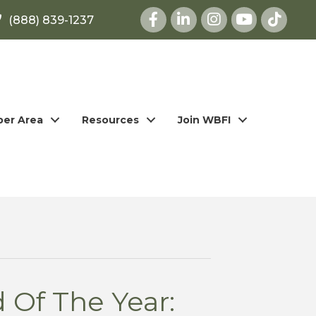
Facebook
LinkedIn
Instagram
youtube
(888) 839-1237
er Area
Resources
Join WBFI
 Of The Year: