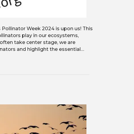
s Pollinator Week 2024 is upon us! This
ollinators play in our ecosystems,
 often take center stage, we are
linators and highlight the essential…