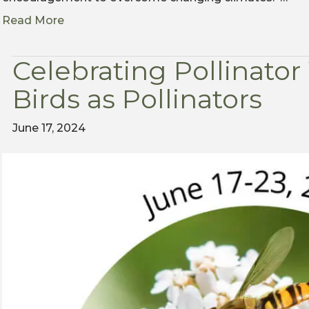
Read More
Celebrating Pollinato
Birds as Pollinators
June 17, 2024