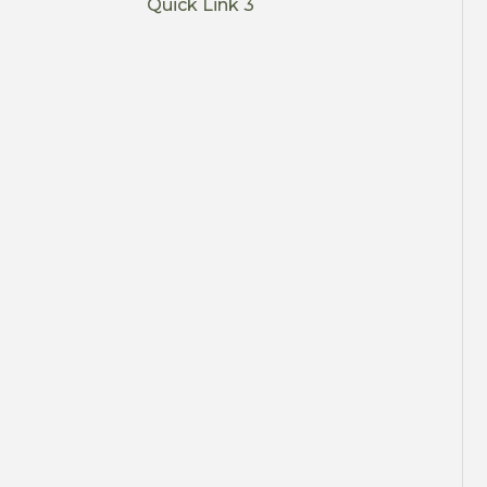
Quick Link 3