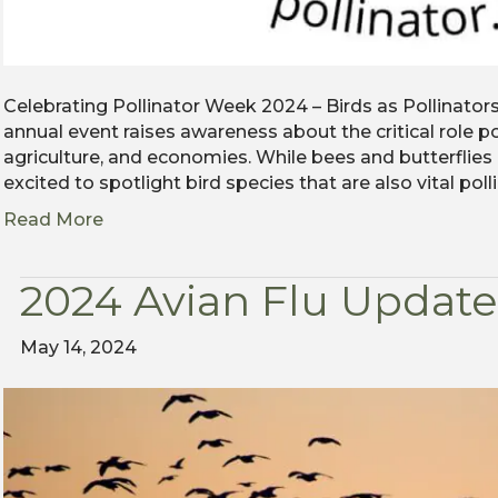
Celebrating Pollinator Week 2024 – Birds as Pollinator
annual event raises awareness about the critical role p
agriculture, and economies. While bees and butterflies
excited to spotlight bird species that are also vital pol
Read More
2024 Avian Flu Update
May 14, 2024