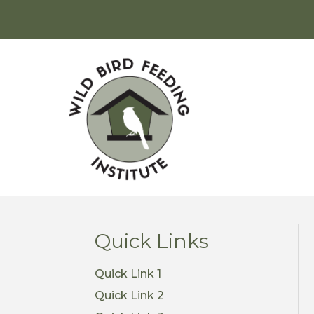
Quick Links
Quick Link 1
Quick Link 2