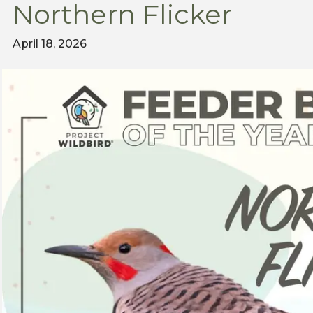
Northern Flicker
April 18, 2026