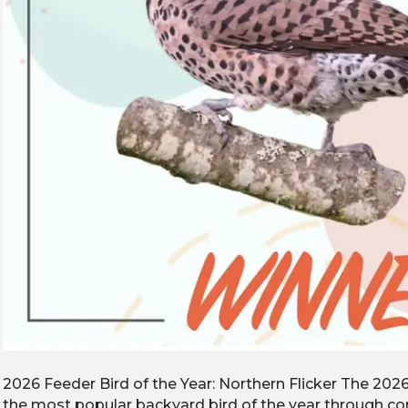
2026 Feeder Bird of the Year: Northern Flicker The 202
the most popular backyard bird of the year through 