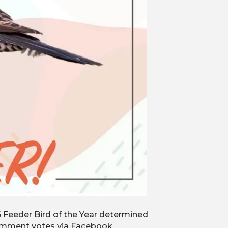
6 Feeder Bird of the Year determined
comment votes via Facebook,