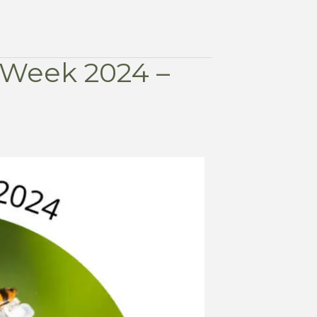
r Week 2024 –