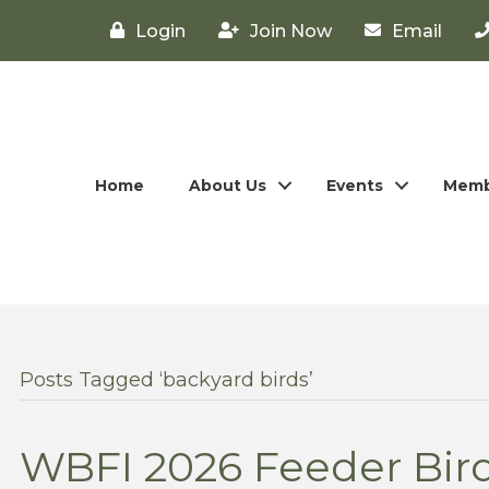
Login
Join Now
Email
Home
About Us
Events
Memb
Posts Tagged ‘backyard birds’
WBFI 2026 Feeder Bird