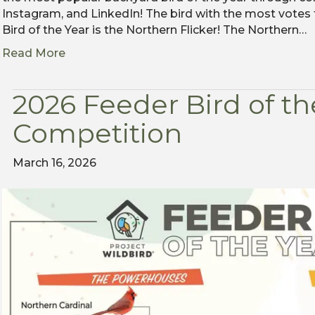
Instagram, and LinkedIn! The bird with the most votes
Bird of the Year is the Northern Flicker! The Northern…
Read More
2026 Feeder Bird of th
Competition
March 16, 2026