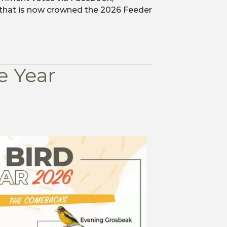
 that is now crowned the 2026 Feeder
e Year