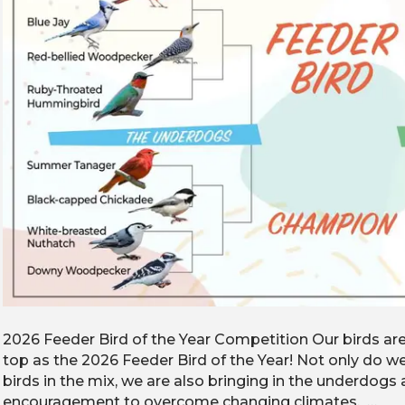
2026 Feeder Bird of the Year Competition Our birds ar
top as the 2026 Feeder Bird of the Year! Not only do
birds in the mix, we are also bringing in the underdog
encouragement to overcome changing climates. …