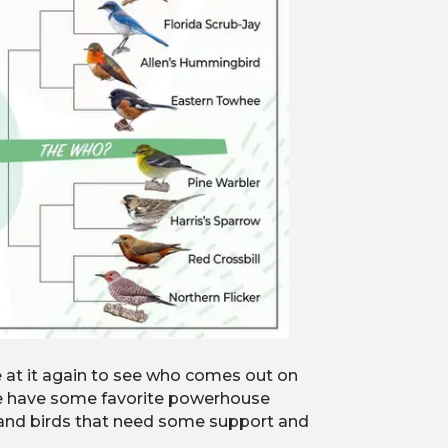
e at it again to see who comes out on
 we have some favorite powerhouse
s and birds that need some support and